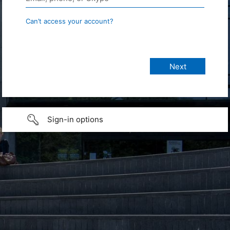
Can’t access your account?
Sign-in options