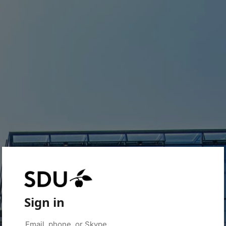
Sign in