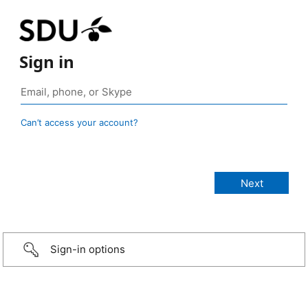
Sign in
Can’t access your account?
Sign-in options