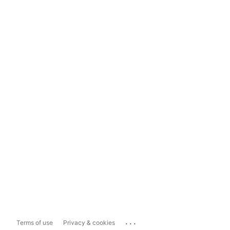
...
Terms of use
Privacy & cookies