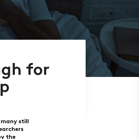
ugh for
ep
 many still
searchers
by the