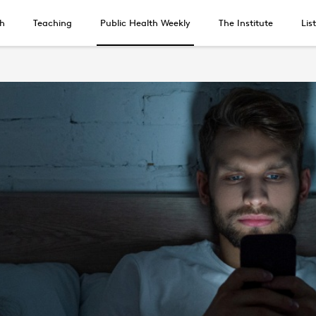
h
Teaching
Public Health Weekly
The Institute
Lis