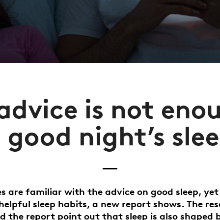
dvice is not eno
 good night’s sle
 are familiar with the advice on good sleep, yet
elpful sleep habits, a new report shows. The re
d the report point out that sleep is also shaped 