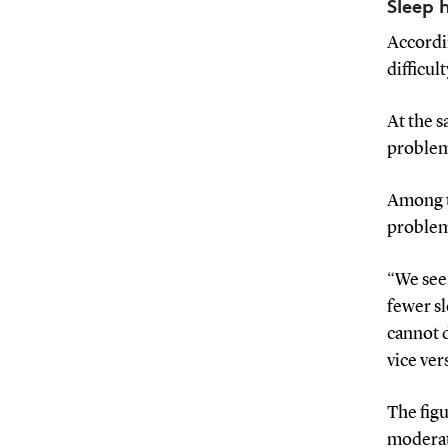
Sleep 
Accordin
difficul
At the s
problem
Among t
problems
“We see 
fewer sl
cannot 
vice ve
The fig
moderat