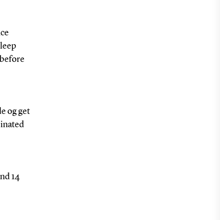
nce
sleep
 before
de og get
einated
and 14