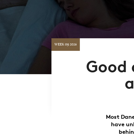
WEEK 09 2026
Good a
a
Most Danes
have unh
behin