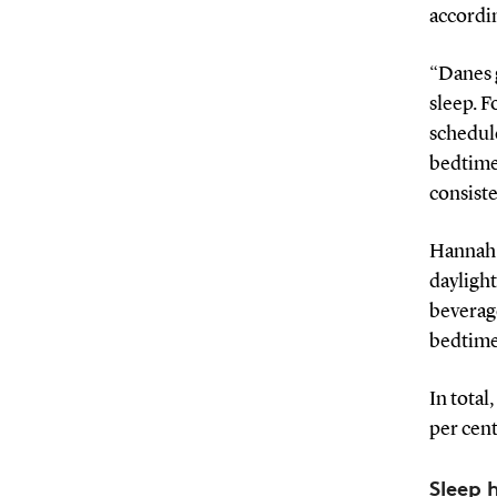
accordin
“Danes 
sleep. F
schedule
bedtime 
consiste
Hannah A
daylight
beverage
bedtime
In total
per cent
Sleep 