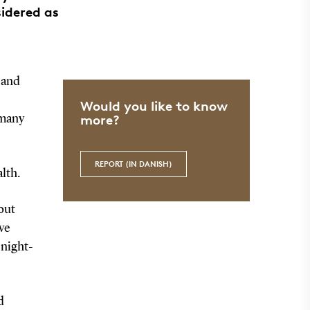
sidered as
 and
Would you like to know
more?
 many
REPORT (IN DANISH)
lth.
out
ave
 night-
d