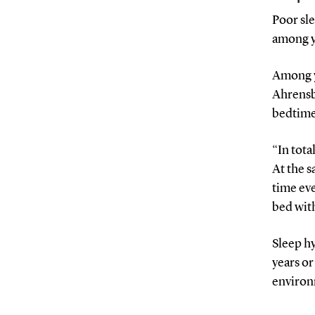
Poor sle
among y
Among y
Ahrensbe
bedtime
“In tota
At the s
time eve
bed with
Sleep hy
years or
environ