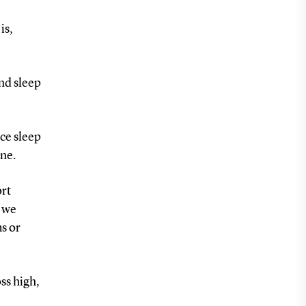
is,
and sleep
ce sleep
ene.
ort
, we
s or
ss high,