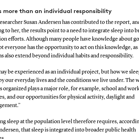
is more than an individual responsibility
researcher Susan Andersen has contributed to the report, an
g to her, the results point to a need to integrate sleep into 
ion efforts. Although many people have knowledge about g
ot everyone has the opportunity to act on this knowledge, as
 also extend beyond individual habits and responsibility.
ay be experienced as an individual project, but how we slee
y our everyday lives and the conditions we live under. The 
is organized plays a major role, for example, school and wor
s, and our opportunities for physical activity, daylight and
gement.”
g sleep at the population level therefore requires, accordi
dersen, that sleep is integrated into broader public health
es.