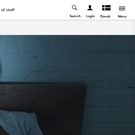
t of staff
Search
Login
Menu
Dansk