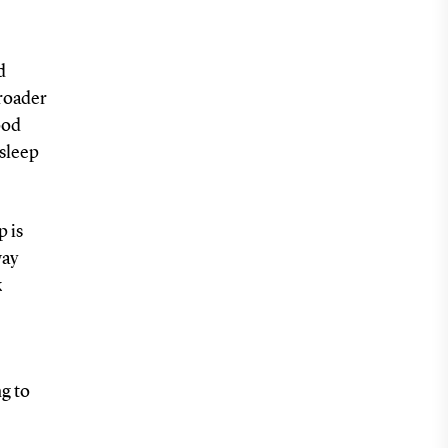
d
broader
ood
 sleep
p is
way
k
ng to