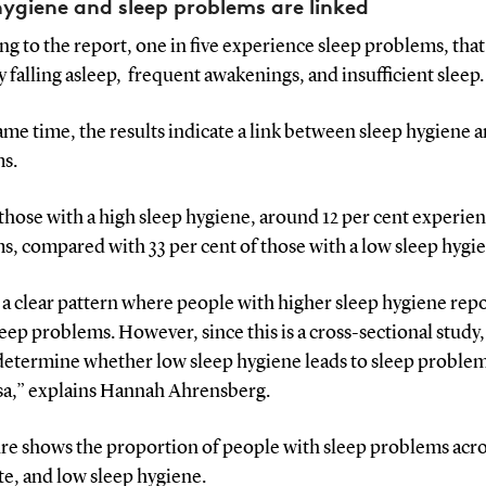
hygiene and sleep problems are linked
g to the report, one in five experience sleep problems, that 
ty falling asleep, frequent awakenings, and insufficient sleep.
ame time, the results indicate a link between sleep hygiene 
s.
hose with a high sleep hygiene, around 12 per cent experien
, compared with 33 per cent of those with a low sleep hygi
a clear pattern where people with higher sleep hygiene rep
eep problems. However, since this is a cross-sectional study
determine whether low sleep hygiene leads to sleep problem
rsa,” explains Hannah Ahrensberg.
ure shows the proportion of people with sleep problems acro
e, and low sleep hygiene.