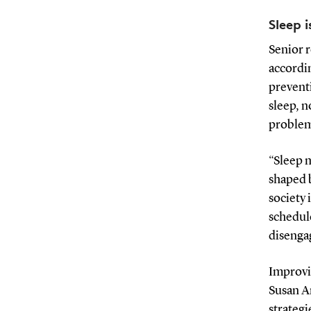
Sleep 
Senior 
accordin
prevent
sleep, n
problems
“Sleep m
shaped b
society 
schedule
disenga
Improvin
Susan An
strategi