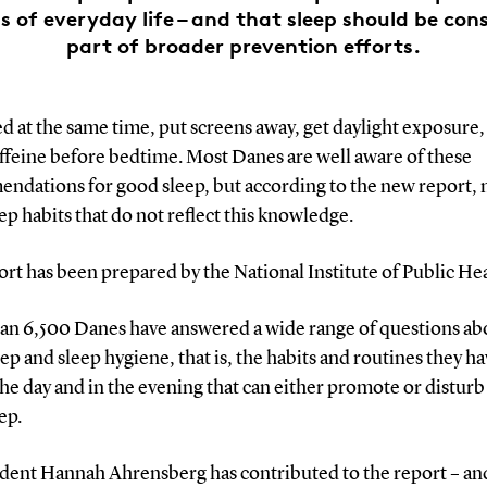
s of everyday life – and that sleep should be con
part of broader prevention efforts.
d at the same time, put screens away, get daylight exposure,
ffeine before bedtime. Most Danes are well aware of these
ndations for good sleep, but according to the new report,
ep habits that do not reflect this knowledge.
rt has been prepared by the National Institute of Public Hea
an 6,500 Danes have answered a wide range of questions ab
eep and sleep hygiene, that is, the habits and routines they h
he day and in the evening that can either promote or disturb
ep.
dent Hannah Ahrensberg has contributed to the report – an