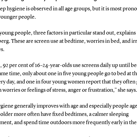
ep hygiene is observed in all age groups, but it is most pro
ounger people.
oung people, three factors in particular stand out, explain
rg. These are screen use at bedtime, worries in bed, and ir
s.
l, 92 per cent of 16–24-year-olds use screens daily up until b
ame time, only about one in five young people go to bed at t
ry day, and one in four young women report that they often 
 worries or feelings of stress, anger or frustration,” she says.
giene generally improves with age and especially people ag
 older more often have fixed bedtimes, a calmer sleeping
ment, and spend time outdoors more frequently early in the