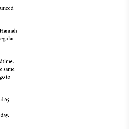
nounced
s Hannah
regular
edtime.
he same
go to
ed 65
 day.