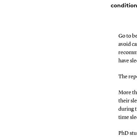
condition
Go to be
avoid ca
recomme
have sle
The repo
More th
their sl
during t
time sle
PhD stu