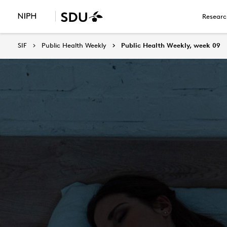
Researc
SIF
Public Health Weekly
Public Health Weekly, week 09