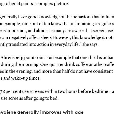
g to her, it paints a complex picture.
generally have good knowledge of the behaviors that influe
or example, nine out of ten know that maintaining a regular 
 is important, and almost as many are aware that screen use
can negatively affect sleep. However, this knowledge is not
ntly translated into action in everyday life,” she says.
hrensberg points out as an example that one third is outsi
 during the morning. One quarter drink coffee or other caff
s in the evening, and more than half do not have consistent
s and wake-up times.
, 78 per cent use screens within two hours before bedtime – 
 use screens after going to bed.
hygiene generally improves with age