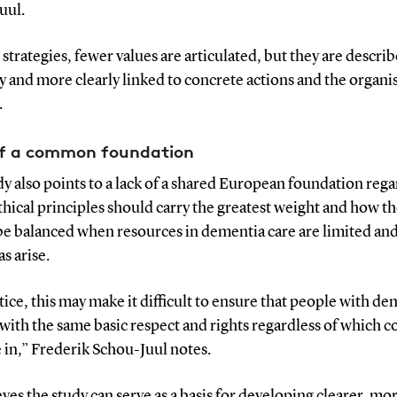
uul.
 strategies, fewer values are articulated, but they are descr
y and more clearly linked to concrete actions and the organi
.
of a common foundation
y also points to a lack of a shared European foundation reg
hical principles should carry the greatest weight and how t
be balanced when resources in dementia care are limited and
s arise.
tice, this may make it difficult to ensure that people with d
with the same basic respect and rights regardless of which c
e in,” Frederik Schou-Juul notes.
ves the study can serve as a basis for developing clearer, mo