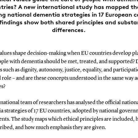
tries? A new international study has mapped th
ng national dementia strategies in 17 European c
findings show both shared principles and substa
differences.
alues shape decision-making when EU countries develop pla
ple with dementia should be met, treated, and supported?
 such as dignity, autonomy, justice, equality, and participat
l role – and are these concepts understood in the same way a
es?
national team of researchers has analysed the official nation
a strategies of 17 EU countries, adopted by national govern
nts. The study maps which ethical principles are included,
cribed, and how much emphasis they are given.