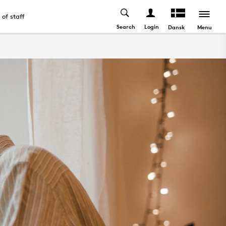
t of staff
Search
Login
Menu
Dansk