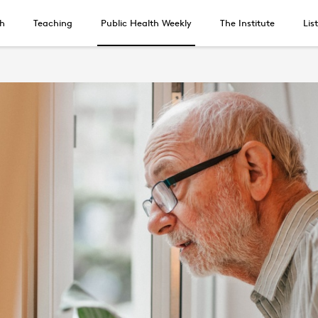
h
Teaching
Public Health Weekly
The Institute
Lis