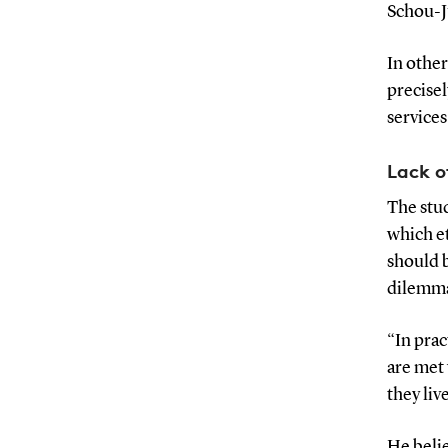
Schou-J
In other
precisel
services
Lack 
The stud
which et
should 
dilemma
“In prac
are met 
they liv
He belie