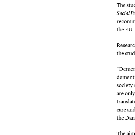
The stud
Social Po
recomme
the EU.
Research
the stud
“Dement
dementia
society 
are only
translat
care and
the Dani
The aim 