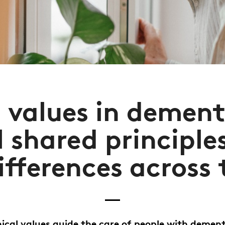
l values in dement
l shared principles
ifferences across
ical values guide the care of people with dement