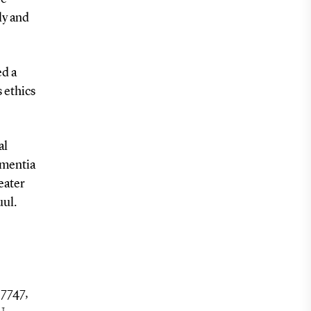
ly and
ed a
 ethics
al
ementia
eater
uul.
 7747,