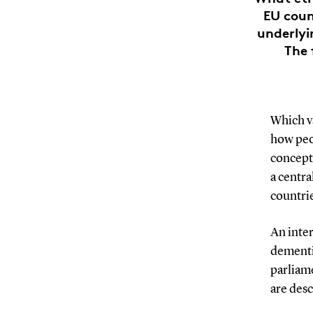
EU coun
underlyi
The 
Which v
how peo
concepts
a centra
countri
An inter
dementi
parliame
are des