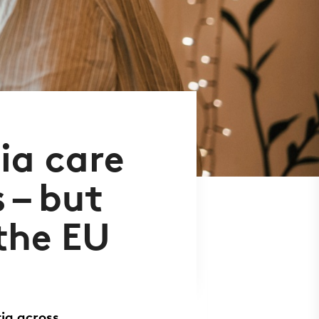
ia care
 – but
 the EU
ia across