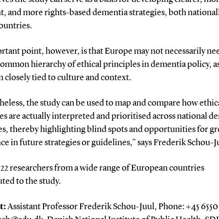
t, and more rights-based dementia strategies, both national
ountries.
tant point, however, is that Europe may not necessarily ne
common hierarchy of ethical principles in dementia policy, as
n closely tied to culture and context.
heless, the study can be used to map and compare how ethic
es are actually interpreted and prioritised across national d
es, thereby highlighting blind spots and opportunities for gr
e in future strategies or guidelines,” says Frederik Schou-J
, 22 researchers from a wide range of European countries
ted to the study.
t:
Assistant Professor Frederik Schou-Juul, Phone: +45 6550