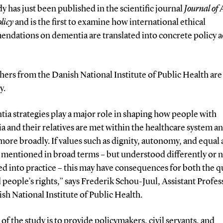
y has just been published in the scientific journal
Journal of
licy
and is the first to examine how international ethical
ndations on dementia are translated into concrete policy a
ers from the Danish National Institute of Public Health are
y.
ia strategies play a major role in shaping how people with
 and their relatives are met within the healthcare system a
more broadly. If values such as dignity, autonomy, and equal 
 mentioned in broad terms – but understood differently or 
ed into practice – this may have consequences for both the qu
 people’s rights,” says Frederik Schou-Juul, Assistant Profes
sh National Institute of Public Health.
of the study is to provide policymakers, civil servants, and