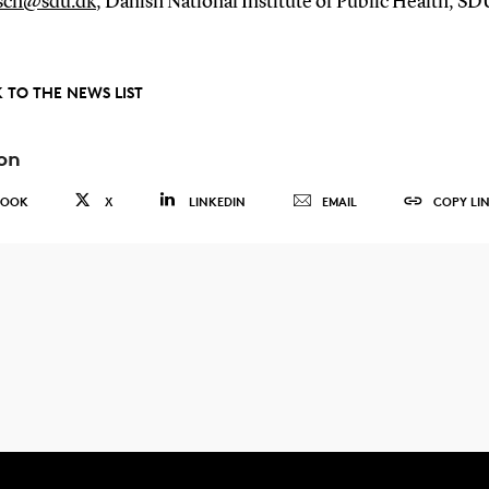
sch@sdu.dk
, Danish National Institute of Public Health, SD
 TO THE NEWS LIST
on
BOOK
X
LINKEDIN
EMAIL
COPY LI