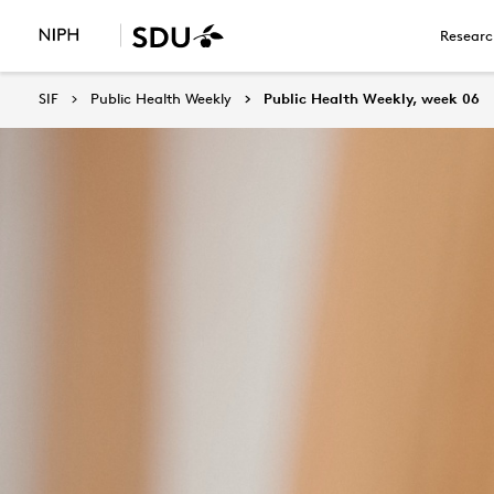
Researc
SIF
Public Health Weekly
Public Health Weekly, week 06