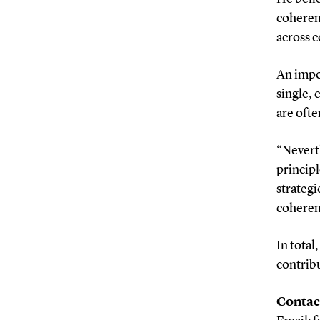
coheren
across c
An impor
single, 
are ofte
“Nevert
principl
strategi
coherenc
In total
contribu
Contac