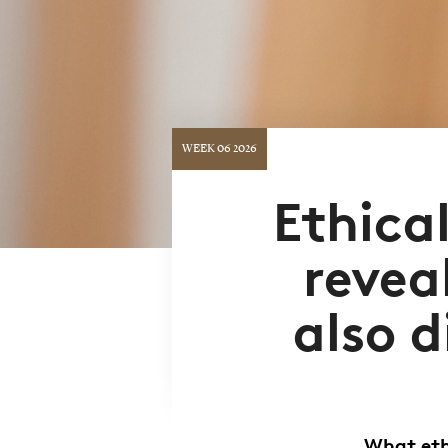
WEEK 06 2026
Ethica
revea
also d
What eth