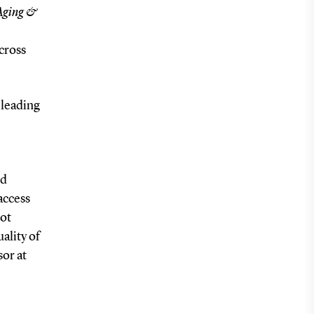
 Aging &
cross
 leading
nd
access
not
ality of
sor at