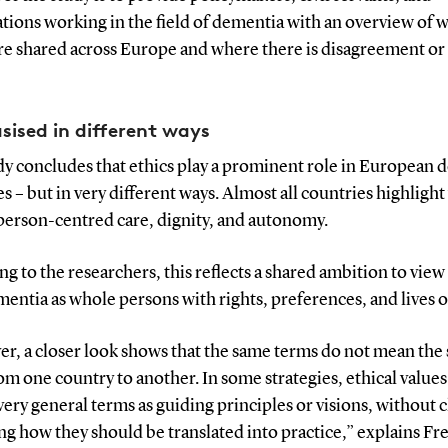
tions working in the field of dementia with an overview of 
re shared across Europe and where there is disagreement or 
ised in different ways
dy concludes that ethics play a prominent role in European 
es – but in very different ways. Almost all countries highlight
 person-centred care, dignity, and autonomy.
g to the researchers, this reflects a shared ambition to vie
entia as whole persons with rights, preferences, and lives o
r, a closer look shows that the same terms do not mean the
om one country to another. In some strategies, ethical values
very general terms as guiding principles or visions, without c
ng how they should be translated into practice,” explains Fr