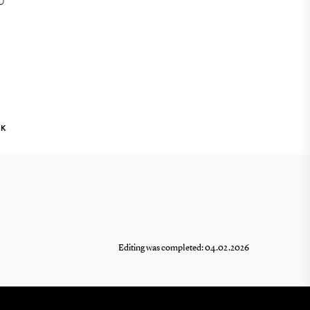
U
NK
Editing was completed: 04.02.2026