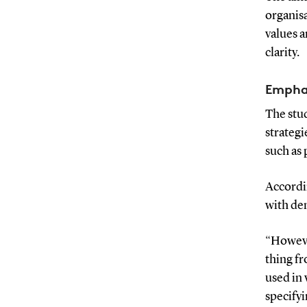
organisa
values a
clarity.
Emphas
The stu
strategi
such as
Accordin
with dem
“Howeve
thing fr
used in 
specifyi