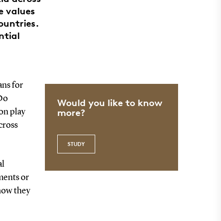
e values
ountries.
ntial
ns for
 Do
Would you like to know
more?
ion play
cross
STUDY
al
ments or
 how they