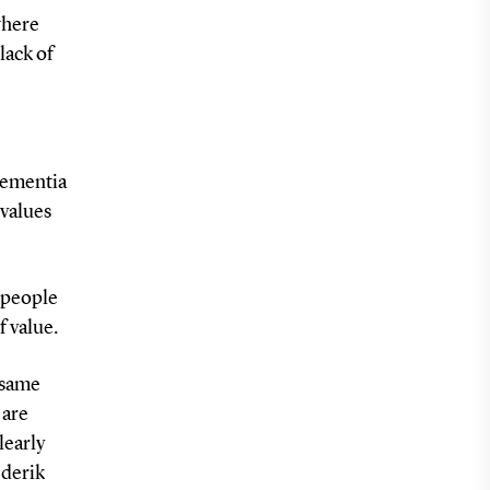
where
lack of
dementia
 values
w people
f value.
 same
 are
learly
ederik