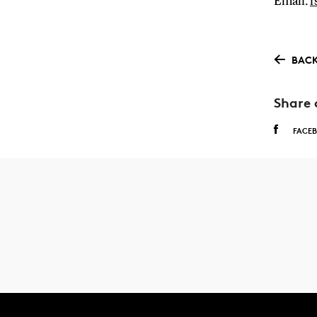
Email:
f
BACK
Share 
FACE