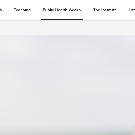
h
Teaching
Public Health Weekly
The Institute
Lis