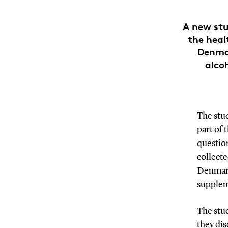
A new stu
the heal
Denma
alcoh
The stu
part of 
question
collecte
Denmark
supplem
The stu
they di