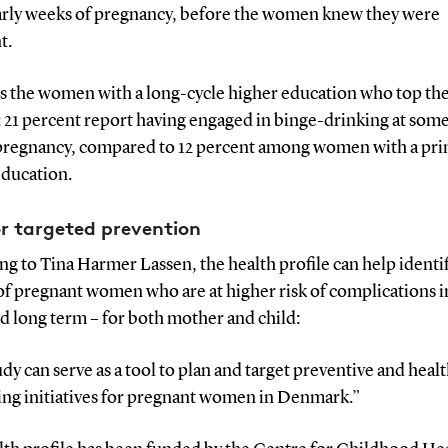
early weeks of pregnancy, before the women knew they were
t.
is the women with a long-cycle higher education who top th
c: 21 percent report having engaged in binge-drinking at som
pregnancy, compared to 12 percent among women with a pr
education.
or targeted prevention
g to Tina Harmer Lassen, the health profile can help identi
of pregnant women who are at higher risk of complications i
d long term – for both mother and child:
dy can serve as a tool to plan and target preventive and heal
ng initiatives for pregnant women in Denmark.”