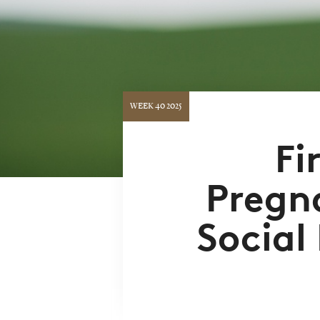
WEEK 40 2025
Fi
Pregn
Social