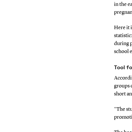
in the 
pregnan
Here it 
statisti
during 
school 
Tool f
Accordin
groups 
short an
“The stu
promoti