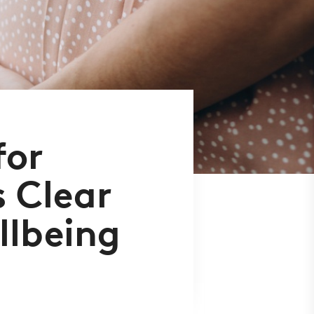
for
 Clear
llbeing