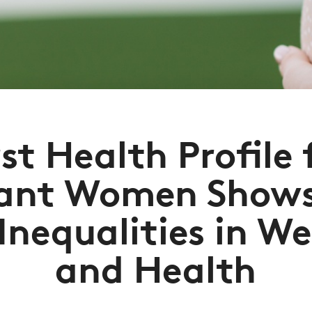
rst Health Profile 
ant Women Shows
 Inequalities in We
and Health