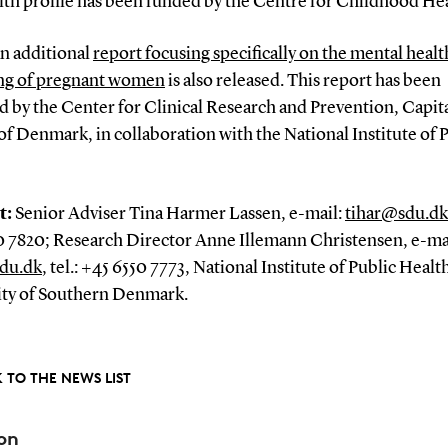
lth profile has been funded by the Centre for Childhood Hea
an additional
report focusing specifically on the mental heal
ng of pregnant women
is also released. This report has been
 by the Center for Clinical Research and Prevention, Capit
f Denmark, in collaboration with the National Institute of 
t:
Senior Adviser Tina Harmer Lassen, e-mail:
tihar@sdu.dk
0 7820; Research Director Anne Illemann Christensen, e-ma
du.dk
, tel.: +45 6550 7773, National Institute of Public Healt
ity of Southern Denmark.
 TO THE NEWS LIST
on