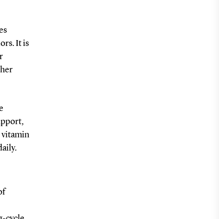
es
rs. It is
r
gher
e
upport,
, vitamin
aily.
of
g-cycle