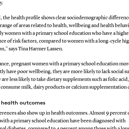
y.
, the health profile shows clear sociodemographic differenc
 range of areas related to health, wellbeing and health behavio
lly women with a primary school education who have a highe
nce of risk factors, compared to women with a long-cycle hi
on,” says Tina Harmer Lassen.
tance, pregnant women with a primary school education mor
ly have poor wellbeing, they are more likely to lack social s
 are less likely to take dietary supplements such as folic acid
o consume milk, dairy products or calcium supplementation d
 health outcomes
ferences also show up in health outcomes. Almost 9 percent 
ith a primary school education have been diagnosed with
onal diabetes, compared to 4 percent among those with a lon