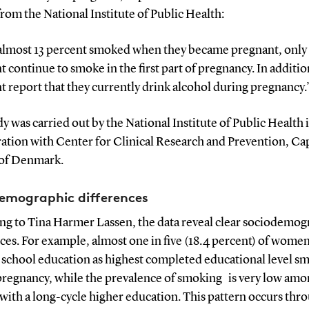
rom the National Institute of Public Health:
almost 13 percent smoked when they became pregnant, only
t continue to smoke in the first part of pregnancy. In additi
t report that they currently drink alcohol during pregnancy.
y was carried out by the National Institute of Public Health 
ation with Center for Clinical Research and Prevention, Cap
of Denmark.
emographic differences
ng to Tina Harmer Lassen, the data reveal clear sociodemog
ces. For example, almost one in five (18.4 percent) of women
 school education as highest completed educational level s
pregnancy, while the prevalence of smoking is very low am
ith a long-cycle higher education. This pattern occurs thr