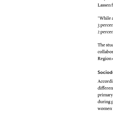
Lassen f
“While 
3 percen
2 percen
The stud
collabor
Region 
Sociod
Accordi
differen
primary
during 
women w