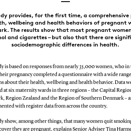
dy provides, for the first time, a comprehensive 
th, wellbeing and health behaviors of pregnant
rk. The results show that most pregnant women
ol and cigarettes – but also that there are signi
sociodemographic differences in health.
dy is based on responses from nearly 35,000 women, who in t
their pregnancy completed a questionnaire with a wide range
s about their health, wellbeing and health behavior. Data w
d at six maternity wards in three regions – the Capital Regio
, Region Zealand and the Region of Southern Denmark – 
ented with register data from across the country.
dy show, among other things, that many women quit smokin
scover they are pregnant, explains Senior Adviser Tina Harm