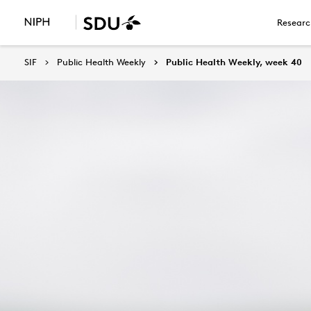
Researc
SIF
Public Health Weekly
Public Health Weekly, week 40