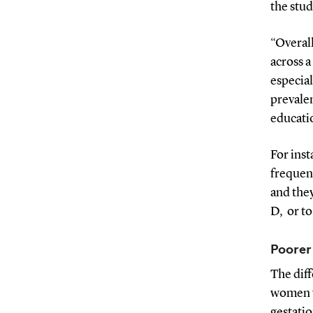
the stud
“Overall
across a
especia
prevale
educati
For ins
frequent
and they
D, or t
Poorer
The dif
women w
gestati