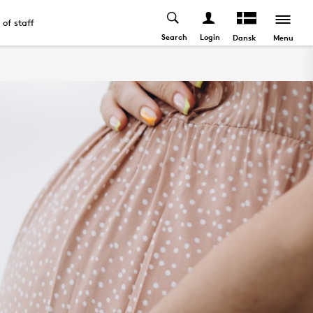
t of staff
Search
Login
Menu
Dansk