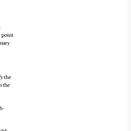
e
e point
imary
fy the
n the
th-