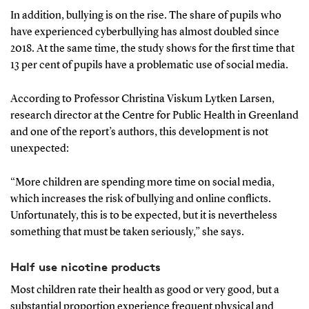
In addition, bullying is on the rise. The share of pupils who
have experienced cyberbullying has almost doubled since
2018. At the same time, the study shows for the first time that
13 per cent of pupils have a problematic use of social media.
According to Professor Christina Viskum Lytken Larsen,
research director at the Centre for Public Health in Greenland
and one of the report’s authors, this development is not
unexpected:
“More children are spending more time on social media,
which increases the risk of bullying and online conflicts.
Unfortunately, this is to be expected, but it is nevertheless
something that must be taken seriously,” she says.
Half use nicotine products
Most children rate their health as good or very good, but a
substantial proportion experience frequent physical and