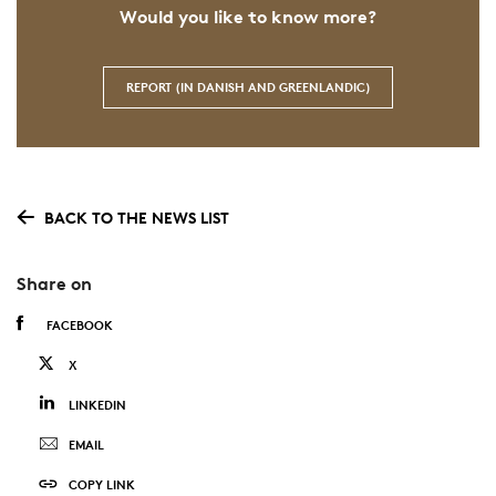
Would you like to know more?
REPORT (IN DANISH AND GREENLANDIC)
BACK TO THE NEWS LIST
Share on
FACEBOOK
X
LINKEDIN
EMAIL
COPY LINK