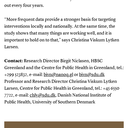
out every four years.
“More frequent data provide a stronger basis for targeting
interventions locally and nationally. At the same time, the
study shows that many things are working well, and it is
important to hold on to that,” says Christina Viskum Lytken
Larsen.
Contact:
Research Director Birgit Niclasen, HBSC
Greenland and the Centre for Public Health in Greenland, tel.:
+299 523832, e-mail:
bivn@nanoq.gl
or
bivn@sdu.dk
Professor and Research Director Christina Viskum Lytken
Larsen, Centre for Public Health in Greenland, tel.: +45 6550
7722, e-mail:
chly@sdu.dk
, Danish National Institute of
Public Health, University of Southern Denmark