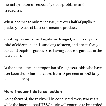
mental symptoms – especially sleep problems and
headaches.
When it comes to substance use, just over half of pupils in
grades 9–10 use at least one nicotine product.
Smoking has remained largely unchanged, with nearly one
third of older pupils still smoking tobacco, and one in five (21
per cent) pupils in grades 9–10 having used e-cigarettes in the
past month.
At the same time, the proportion of 15–17-year-olds who have
ever been drunk has increased from 28 per cent in 2018 to 35
per cent in 2024.
More frequent data collection
Going forward, the study will be conducted every two years,
while the international HBSC study will continue to be carried