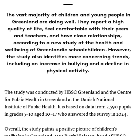
The vast majority of children and young people in
Greenland are doing well. They report a high
quality of life, feel comfortable with their peers
and teachers, and have close relationships,
according to a new study of the health and
wellbeing of Greenlandic schoolchildren. However,
the study also identifies more concerning trends,
including an increase in bullying and a decline in
physical activity.
The study was conducted by HBSC Greenland and the Centre
for Public Health in Greenland at the Danish National
Institute of Public Health. It is based on data from 2,590 pupils
in grades 5–10 aged 10–17 who answered the survey in 2024.
Overall, the study paints a positive picture of children’s