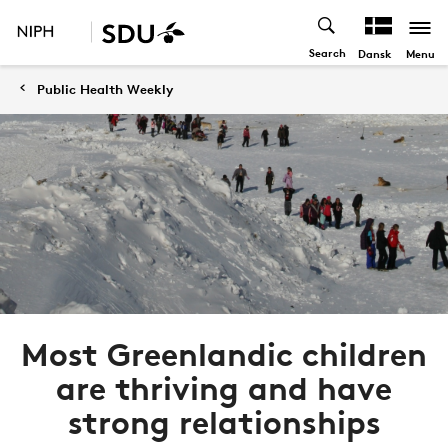
Search
Menu
Dansk
Public Health Weekly
Most Greenlandic children
are thriving and have
strong relationships