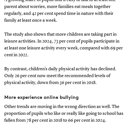
parent about worries, more families eat meals together
regularly, and 42 per cent spend time in nature with their
family at least once a week.
The study also shows that more children are taking part in
leisure activities. In 2024, 73 per cent of pupils participate in
at least one leisure activity every week, compared with 69 per
cent in 2022.
By contrast, children’s daily physical activity has declined.
Only 26 per cent now meet the recommended levels of
physical activity, down from 36 per cent in 2018.
More experience online bullying
Other trends are moving in the wrong direction as well. The
proportion of pupils who like or really like going to school has
fallen from 78 per cent in 2018 to 66 per cent in 2024.