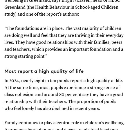
wellbeing in Greenland, says Birgit Niclasen, head of HBSC
Greenland (the Health Behaviour in School-aged Children
study) and one of the report’s authors:
“The foundations are in place. The vast majority of children
are doing well and feel that they are thriving in their everyday
lives. They have good relationships with their families, peers
and teachers, which provides an important foundation and a
strong starting point.”
Most report a high quality of life
In 2024, nearly eight in ten pupils report a high quality of life.
At the same time, most pupils experience a strong sense of
class cohesion, and around 80 per cent say they have a good
relationship with their teachers. The proportion of pupils
who feel lonely has also declined in recent years.
Family continues to play a central role in children’s wellbeing.
A growing share of pupils find it easy to talk to at least one