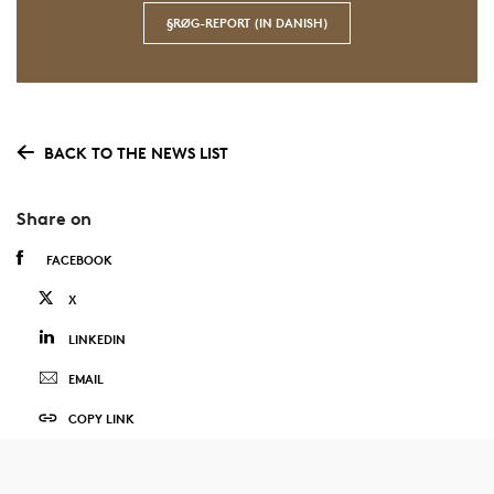
§RØG-REPORT (IN DANISH)
BACK TO THE NEWS LIST
Share on
FACEBOOK
X
LINKEDIN
EMAIL
COPY LINK