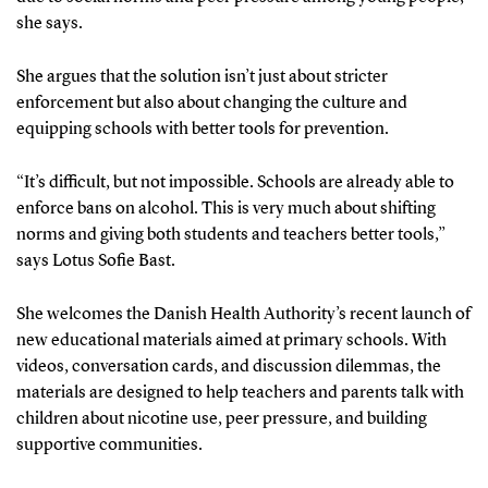
she says.
She argues that the solution isn’t just about stricter
enforcement but also about changing the culture and
equipping schools with better tools for prevention.
“It’s difficult, but not impossible. Schools are already able to
enforce bans on alcohol. This is very much about shifting
norms and giving both students and teachers better tools,”
says Lotus Sofie Bast.
She welcomes the Danish Health Authority’s recent launch of
new educational materials aimed at primary schools. With
videos, conversation cards, and discussion dilemmas, the
materials are designed to help teachers and parents talk with
children about nicotine use, peer pressure, and building
supportive communities.