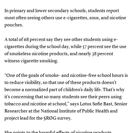
In primary and lower secondary schools, students report
most often seeing others use e-cigarettes, snus, and nicotine
pouches.
A total of 68 percent say they see other students using e-
cigarettes during the school day, while 57 percent see the use
of smokeless nicotine products, and nearly 38 percent
witness cigarette smoking.
“One of the goals of smoke- and nicotine-free school hours is
to reduce visibility, so that use of these products doesn’t
become a normalized part of children’s daily life. That’s why
it’s concerning that so many students see their peers using
tobacco and nicotine at school,” says Lotus Sofie Bast, Senior
Researcher at the National Institute of Public Health and
project lead for the §RØG survey.
She points to the harmful effects of nicotine products.