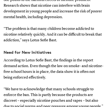
Research shows that nicotine can interfere with brain
development in young people and increase the risk of poorer
mental health, including depression.
“The problem is that many children become addicted to
nicotine relatively quickly. And it can be difficult to break that
addiction,” says Lotus Sofie Bast.
Need for New Initiatives
According to Lotus Sofie Bast, the findings in the report
demand action. Even though the law on smoke- and nicotine-
free school hours is in place, the data show it is often not
being enforced effectively.
“We have to acknowledge that many schools struggle to
enforce the ban. This is partly because the products are
discreet – especially nicotine pouches and vapes – but also
due to social norms and peer pressure among young people,”