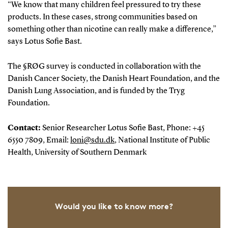
“We know that many children feel pressured to try these
products. In these cases, strong communities based on
something other than nicotine can really make a difference,”
says Lotus Sofie Bast.
The §RØG survey is conducted in collaboration with the
Danish Cancer Society, the Danish Heart Foundation, and the
Danish Lung Association, and is funded by the Tryg
Foundation.
Contact:
Senior Researcher Lotus Sofie Bast, Phone: +45
6550 7809, Email:
loni@sdu.dk
, National Institute of Public
Health, University of Southern Denmark
Would you like to know more?