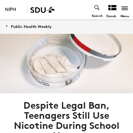
Search
Menu
Dansk
Public Health Weekly
Despite Legal Ban,
Teenagers Still Use
Nicotine During School