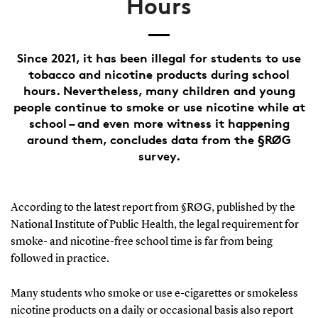
Hours
Since 2021, it has been illegal for students to use
tobacco and nicotine products during school
hours. Nevertheless, many children and young
people continue to smoke or use nicotine while at
school – and even more witness it happening
around them, concludes data from the §RØG
survey.
According to the latest report from §RØG, published by the
National Institute of Public Health, the legal requirement for
smoke- and nicotine-free school time is far from being
followed in practice.
Many students who smoke or use e-cigarettes or smokeless
nicotine products on a daily or occasional basis also report