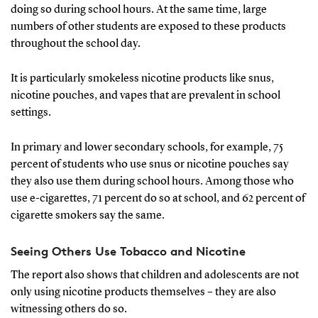
doing so during school hours. At the same time, large
numbers of other students are exposed to these products
throughout the school day.
It is particularly smokeless nicotine products like snus,
nicotine pouches, and vapes that are prevalent in school
settings.
In primary and lower secondary schools, for example, 75
percent of students who use snus or nicotine pouches say
they also use them during school hours. Among those who
use e-cigarettes, 71 percent do so at school, and 62 percent of
cigarette smokers say the same.
Seeing Others Use Tobacco and Nicotine
The report also shows that children and adolescents are not
only using nicotine products themselves – they are also
witnessing others do so.