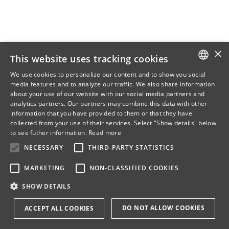
×
This website uses tracking cookies
We use cookies to personalize our content and to show you social
media features and to analyze our traffic. We also share information
DANISH
about your use of our website with our social media partners and
analytics partners. Our partners may combine this data with other
ENGLISH
information that you have provided to them or that they have
collected from your use of their services. Select "Show details" below
DANISH
to see futher information.
Read more
NECESSARY
THIRD-PARTY STATISTICS
MARKETING
NON-CLASSIFIED COOKIES
SHOW DETAILS
DO NOT ALLOW COOKIES
ACCEPT ALL COOKIES