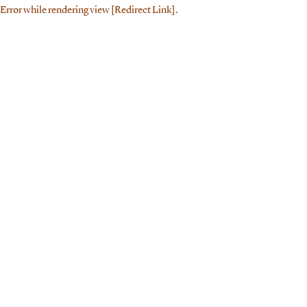
Error while rendering view [Redirect Link].