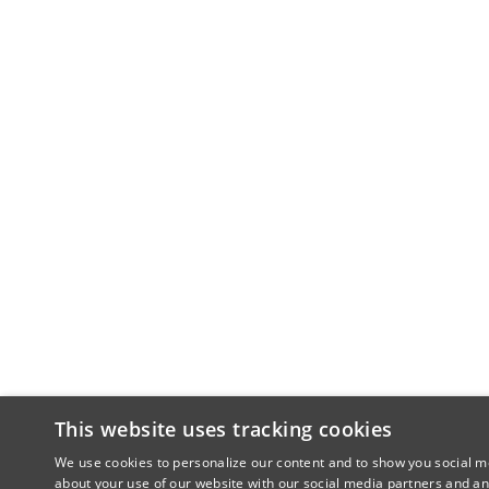
This website uses tracking cookies
We use cookies to personalize our content and to show you social me
about your use of our website with our social media partners and an