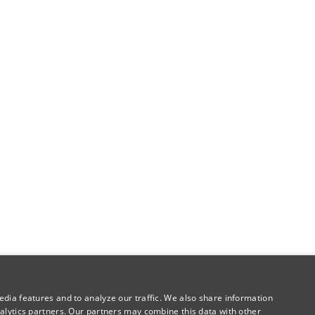
dia features and to analyze our traffic. We also share information
alytics partners. Our partners may combine this data with other