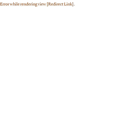
Error while rendering view [Redirect Link].