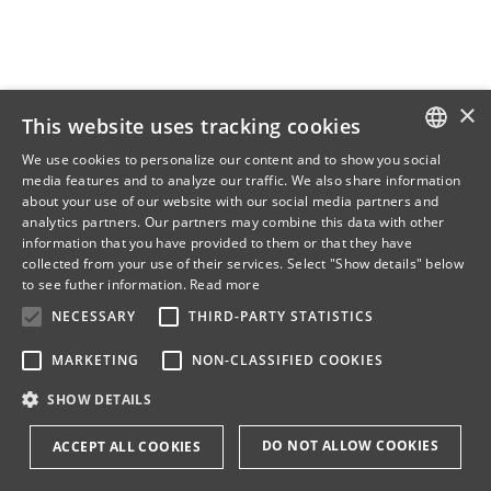
×
This website uses tracking cookies
We use cookies to personalize our content and to show you social
media features and to analyze our traffic. We also share information
DANISH
about your use of our website with our social media partners and
analytics partners. Our partners may combine this data with other
ENGLISH
information that you have provided to them or that they have
collected from your use of their services. Select "Show details" below
DANISH
to see futher information.
Read more
NECESSARY
THIRD-PARTY STATISTICS
MARKETING
NON-CLASSIFIED COOKIES
SHOW DETAILS
DO NOT ALLOW COOKIES
ACCEPT ALL COOKIES