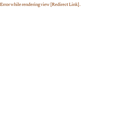
Error while rendering view [Redirect Link].