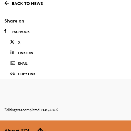
BACK TO NEWS
Share on
FACEBOOK
X
LINKEDIN
EMAIL
COPY LINK
Editing was completed: 21.05.2026
About SDU