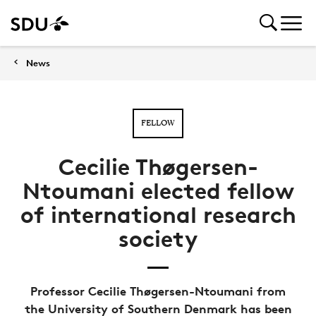
News
FELLOW
Cecilie Thøgersen-
Ntoumani elected fellow
of international research
society
Professor Cecilie Thøgersen-Ntoumani from
the University of Southern Denmark has been