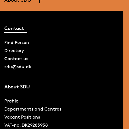
Contact
Find Person
Directory
Contact us
sdu@sdu.dk
About SDU
Profile
Departments and Centres
Vacant Positions
VAT-no. DK29283958