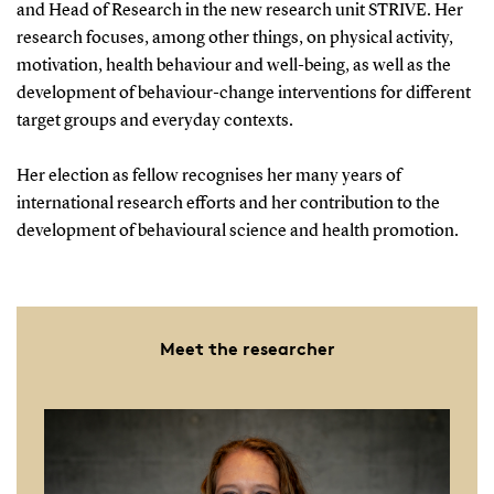
and Head of Research in the new research unit STRIVE. Her
research focuses, among other things, on physical activity,
motivation, health behaviour and well-being, as well as the
development of behaviour-change interventions for different
target groups and everyday contexts.
Her election as fellow recognises her many years of
international research efforts and her contribution to the
development of behavioural science and health promotion.
Meet the researcher