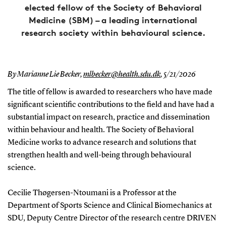
elected fellow of the Society of Behavioral
Medicine (SBM) – a leading international
research society within behavioural science.
By Marianne Lie Becker,
mlbecker@health.sdu.dk
,
5/21/2026
The title of fellow is awarded to researchers who have made
significant scientific contributions to the field and have had a
substantial impact on research, practice and dissemination
within behaviour and health. The Society of Behavioral
Medicine works to advance research and solutions that
strengthen health and well-being through behavioural
science.
Cecilie Thøgersen-Ntoumani is a Professor at the
Department of Sports Science and Clinical Biomechanics at
SDU, Deputy Centre Director of the research centre DRIVEN