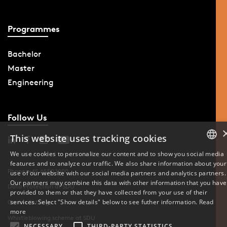
Programmes
Bachelor
Master
Engineering
Follow Us
This website uses tracking cookies
We use cookies to personalize our content and to show you social media
features and to analyze our traffic. We also share information about your
DANISH
Phone: +45 6550 1000
use of our website with our social media partners and analytics partners.
Our partners may combine this data with other information that you have
ENGLISH
Data Protection at SDU
provided to them or that they have collected from your use of their
services. Select "Show details" below to see futher information.
Read
Cookie Settings
DANISH
more
Whistleblowing scheme at SDU
NECESSARY
THIRD-PARTY STATISTICS