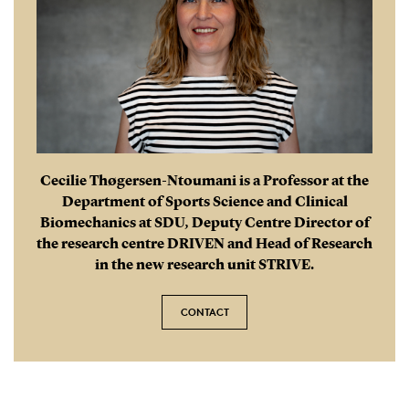
Cecilie Thøgersen-Ntoumani is a Professor at the
Department of Sports Science and Clinical
Biomechanics at SDU, Deputy Centre Director of
the research centre DRIVEN and Head of Research
in the new research unit STRIVE.
CONTACT