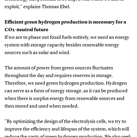
exploit," explains Thomas Ebel.
Efficient green hydrogen production is necessary for a
CO2-neutral future
If we are to phase out fossil fuels entirely, we need an energy
system with storage capacity besides renewable energy
sources such as solar and wind.
The amount of power from green sources fluctuates
throughout the day and requires reserves in storage.
Therefore, we need green hydrogen production. Hydrogen
can serve as a form of energy storage, as it can be produced
when there is surplus energy from renewable sources and
then stored and used when needed.
"By optimizing the design of the electrolysis cells, we try to
improve the efficiency and lifespan of the system, which will
reduce the costs of green hydrogen production. We also seek