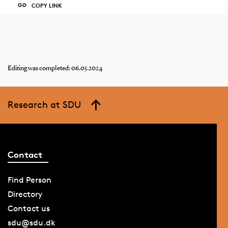
COPY LINK
Editing was completed: 06.05.2024
Research at SDU
Contact
Find Person
Directory
Contact us
sdu@sdu.dk