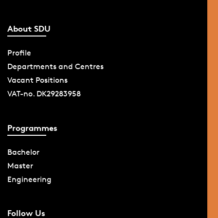
About SDU
Profile
Departments and Centres
Vacant Positions
VAT-no. DK29283958
Programmes
Bachelor
Master
Engineering
Follow Us