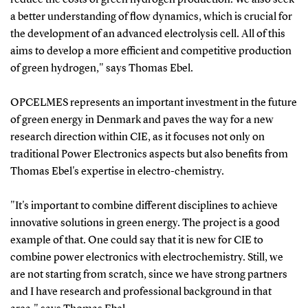
a better understanding of flow dynamics, which is crucial for
the development of an advanced electrolysis cell. All of this
aims to develop a more efficient and competitive production
of green hydrogen," says Thomas Ebel.
OPCELMES represents an important investment in the future
of green energy in Denmark and paves the way for a new
research direction within CIE, as it focuses not only on
traditional Power Electronics aspects but also benefits from
Thomas Ebel's expertise in electro-chemistry.
"It's important to combine different disciplines to achieve
innovative solutions in green energy. The project is a good
example of that. One could say that it is new for CIE to
combine power electronics with electrochemistry. Still, we
are not starting from scratch, since we have strong partners
and I have research and professional background in that