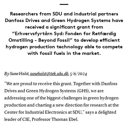
Researchers from SDU and industrial partners
Danfoss Drives and Green Hydrogen Systems have
received a significant grant from
“Erhvervsfyrtårn Syd: Fonden for Retfærdig
Omstilling - Beyond Fossil” to develop efficient
hydrogen production technology able to compete
with fossil fuels in the market.
By Sune Holst,
suneholst@tek.sdu.dk
,
5/6/2024
"We are proud to receive this grant. Together with Danfoss
Drives and Green Hydrogen Systems (GHS), we are
addressing one of the biggest challenges in green hydrogen
production and charting a new direction for research at the
Center for Industrial Electronics at SDU," says a delighted
leader of CIE, Professor Thomas Ebel.