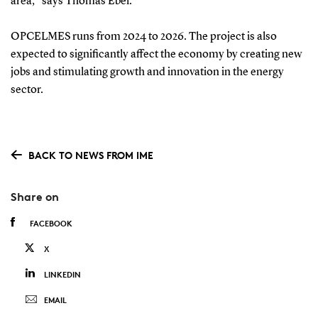
area," says Thomas Ebel.
OPCELMES runs from 2024 to 2026. The project is also
expected to significantly affect the economy by creating new
jobs and stimulating growth and innovation in the energy
sector.
BACK TO NEWS FROM IME
Share on
FACEBOOK
X
LINKEDIN
EMAIL