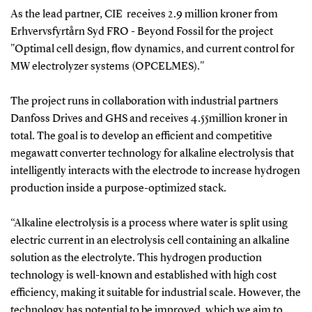
As the lead partner, CIE receives 2.9 million kroner from
Erhvervsfyrtårn Syd FRO - Beyond Fossil for the project
"Optimal cell design, flow dynamics, and current control for
MW electrolyzer systems (OPCELMES)."
The project runs in collaboration with industrial partners
Danfoss Drives and GHS and receives 4.55million kroner in
total. The goal is to develop an efficient and competitive
megawatt converter technology for alkaline electrolysis that
intelligently interacts with the electrode to increase hydrogen
production inside a purpose-optimized stack.
“Alkaline electrolysis is a process where water is split using
electric current in an electrolysis cell containing an alkaline
solution as the electrolyte. This hydrogen production
technology is well-known and established with high cost
efficiency, making it suitable for industrial scale. However, the
technology has potential to be improved, which we aim to