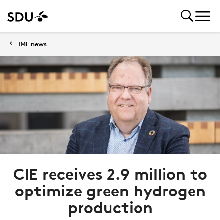
IME news
CIE receives 2.9 million to
optimize green hydrogen
production