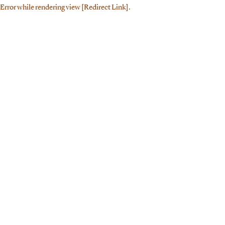
Error while rendering view [Redirect Link].