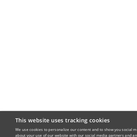
This website uses tracking cookies
We use cookies to personalize our content and to show you social me
about your use of our website with our social media partners and an