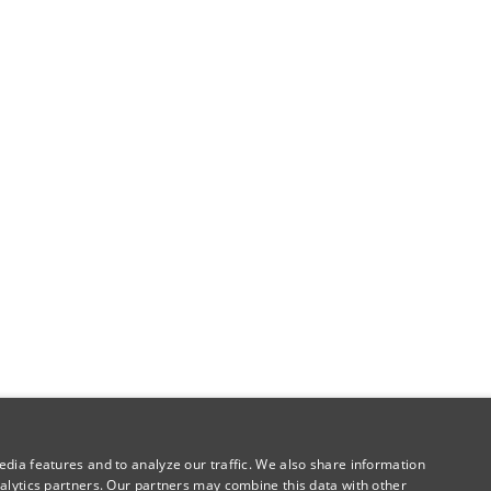
dia features and to analyze our traffic. We also share information
alytics partners. Our partners may combine this data with other