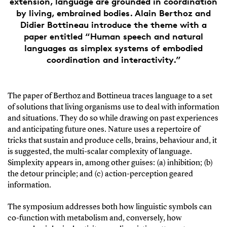
extension, language are grounded in coordination
by living, embrained bodies. Alain Berthoz and
Didier Bottineau introduce the theme with a
paper entitled “Human speech and natural
languages as simplex systems of embodied
coordination and interactivity.”
The paper of Berthoz and Bottineua traces language to a set
of solutions that living organisms use to deal with information
and situations. They do so while drawing on past experiences
and anticipating future ones. Nature uses a repertoire of
tricks that sustain and produce cells, brains, behaviour and, it
is suggested, the multi-scalar complexity of language.
Simplexity appears in, among other guises: (a) inhibition; (b)
the detour principle; and (c) action-perception geared
information.
The symposium addresses both how linguistic symbols can
co-function with metabolism and, conversely, how