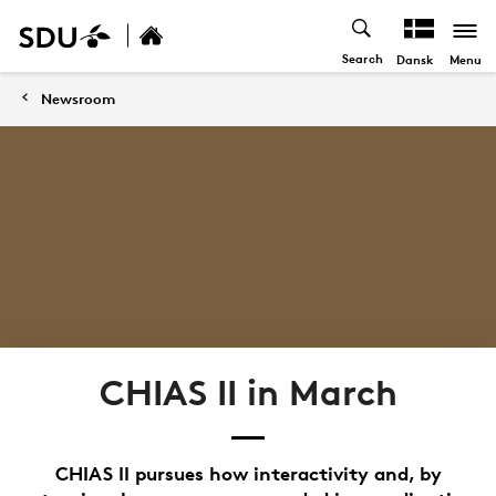
Search
Menu
Dansk
Newsroom
CHIAS II in March
CHIAS II pursues how interactivity and, by