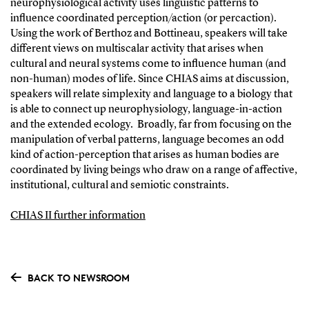
neurophysiological activity uses linguistic patterns to
influence coordinated perception/action (or percaction).
Using the work of Berthoz and Bottineau, speakers will take
different views on multiscalar activity that arises when
cultural and neural systems come to influence human (and
non-human) modes of life. Since CHIAS aims at discussion,
speakers will relate simplexity and language to a biology that
is able to connect up neurophysiology, language-in-action
and the extended ecology. Broadly, far from focusing on the
manipulation of verbal patterns, language becomes an odd
kind of action-perception that arises as human bodies are
coordinated by living beings who draw on a range of affective,
institutional, cultural and semiotic constraints.
CHIAS II further information
BACK TO NEWSROOM