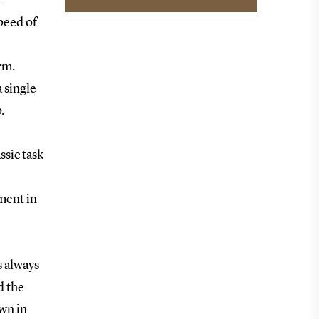
r
speed of
erm.
 single
.
ssic task
nment in
s always
d the
own in