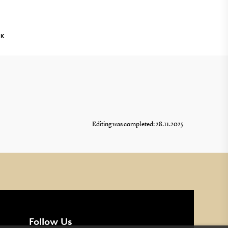
NK
Editing was completed: 28.11.2025
Follow Us