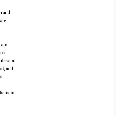
on and
ore.
from
n i
iples and
nd, and
s.
liament.