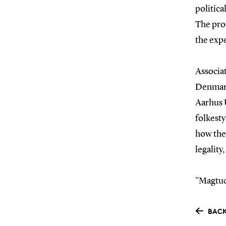
politica
The proc
the expe
Associa
Denmark
Aarhus U
folkesty
how the
legality
"Magtud
BACK