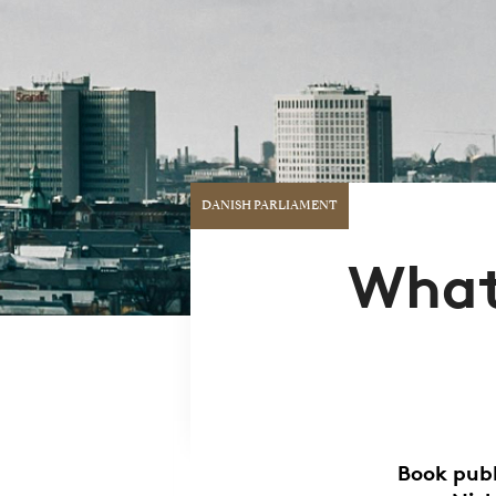
DANISH PARLIAMENT
What'
Book publ