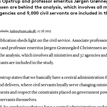
s Opstrup and professor emeritus Jørgen Grønn
sen are behind the analysis, which involves all m
gencies and 9,000 civil servants are included in t
roholm,
kabro@sam.sdu.dk
,
11/28/2025
lication sheds light on the civil service. Associate professor
 and professor emeritus Jørgen Grønnegård Christensen ar
he analysis, which involves all ministries and 32 agencies a
rvants are included in the study.
strup states that we basically have a central administration t
d delivers, where civil servants loyally serve changing minis
ents and respect the constraints placed on government po
l servants themselves.