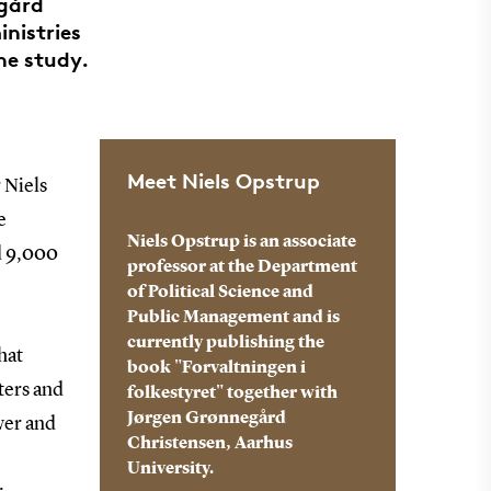
egård
inistries
he study.
Meet Niels Opstrup
 Niels
e
Niels Opstrup is an associate
nd 9,000
professor at the Department
of Political Science and
Public Management and is
currently publishing the
hat
book "Forvaltningen i
ters and
folkestyret" together with
Jørgen Grønnegård
wer and
Christensen, Aarhus
University.