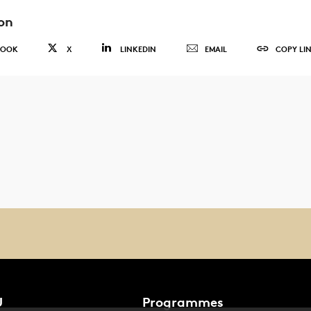
on
BOOK
X
LINKEDIN
EMAIL
COPY LI
U
Programmes