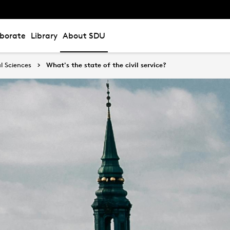
aborate
Library
About SDU
l Sciences
What's the state of the civil service?