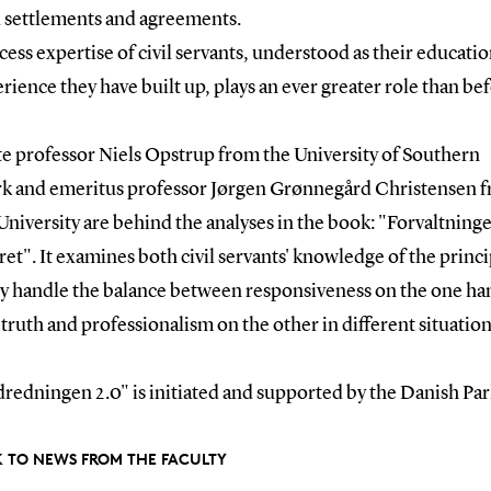
l settlements and agreements.
ess expertise of civil servants, understood as their educati
rience they have built up, plays an ever greater role than bef
te professor Niels Opstrup from the University of Southern
 and emeritus professor Jørgen Grønnegård Christensen 
niversity are behind the analyses in the book: "Forvaltninge
ret". It examines both civil servants' knowledge of the princ
y handle the balance between responsiveness on the one ha
, truth and professionalism on the other in different situation
redningen 2.0" is initiated and supported by the Danish Par
 TO NEWS FROM THE FACULTY