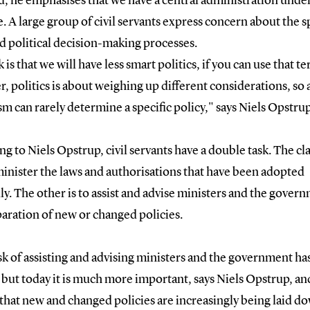
d, he emphasises that we have a central administration unde
. A large group of civil servants express concern about the 
d political decision-making processes.
k is that we will have less smart politics, if you can use that t
 politics is about weighing up different considerations, so a
sm can rarely determine a specific policy," says Niels Opstrup
g to Niels Opstrup, civil servants have a double task. The cla
minister the laws and authorisations that have been adopted
lly. The other is to assist and advise ministers and the gover
aration of new or changed policies.
sk of assisting and advising ministers and the government ha
 but today it is much more important, says Niels Opstrup, an
 that new and changed policies are increasingly being laid d