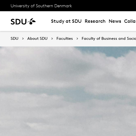
University of Southern Denmark
Study at SDU
Research
News
Coll
SDU
About SDU
Faculties
Faculty of Business and Socia