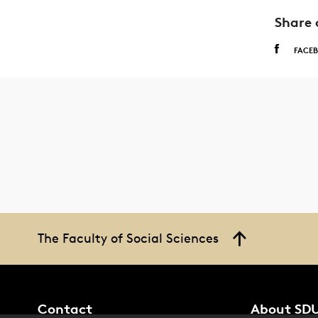
Share 
FACE
The Faculty of Social Sciences
Contact
About SD