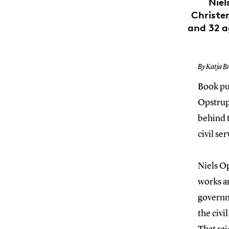
Niel
Christen
and 32 a
By Katja B
Book pub
Opstrup
behind t
civil se
Niels Op
works an
governm
the civi