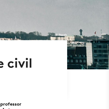
© Pexels
 civil
 professor