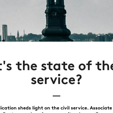
s the state of the
service?
ication sheds light on the civil service. Associate