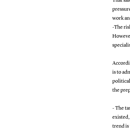
That sai
pressure
work an
-The ris
However,
speciali
Accordin
is to ad
politica
the prep
- The ta
existed,
trend is