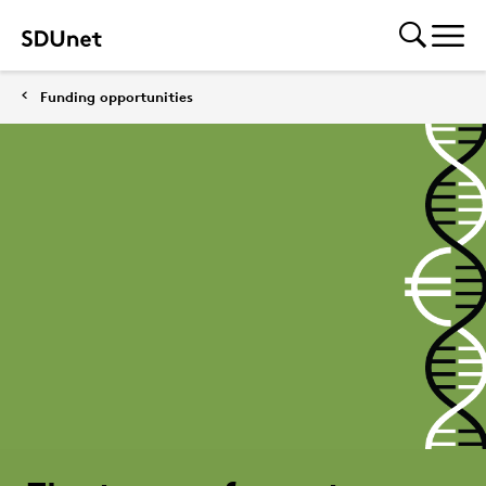
Funding opportunities