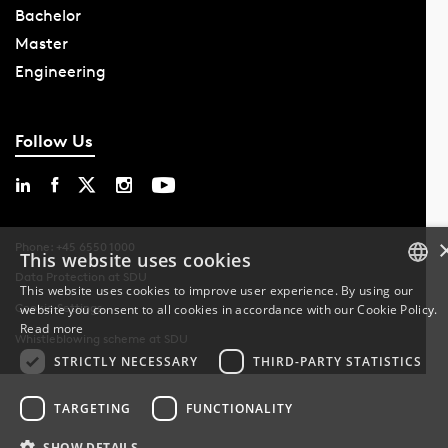
Bachelor
Master
Engineering
Follow Us
Phone: +45 6550 1000
This website uses cookies
Data Protection at SDU
This website uses cookies to improve user experience. By using our
Cookie Settings
website you consent to all cookies in accordance with our Cookie Policy.
DANISH
Read more
Whistleblowing scheme at SDU
DANISH
STRICTLY NECESSARY
THIRD-PARTY STATISTICS
ENGLISH
TARGETING
FUNCTIONALITY
SHOW DETAILS