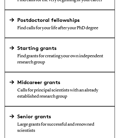
Find calls for the very beginning of your career
Postdoctoral fellowships
Find calls for your life after your PhD degree
Starting grants
Find grants for creating your own independent
research group
Midcareer grants
Calls for principal scientists with an already
established research group
Senior grants
Large grants for successful and renowned
scientists