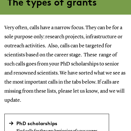
The types of grants
Very often, calls have a narrow focus. They can be for a
sole purpose only: research projects, infrastructure or
outreach activities. Also, calls can be targeted for
scientists based on the career stage. These range of
such calls goes from your PhD scholarships to senior
and renowned scientists. We have sorted what we see as
the most important calls in the tabs below. If calls are
missing from these lists, please let us know, and we will
update.
PhD scholarships