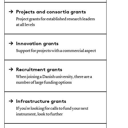
Projects and consortia grants
Project grants for established research leaders
at all levels
Innovation grants
Support for projects with a commercial aspect
Recruitment grants
When joining a Danish university, there are a
number of large funding options
Infrastructure grants
If you're looking for calls to fund your next
instrument, look to further