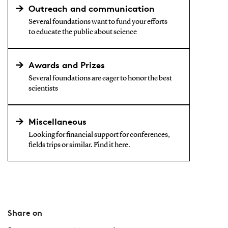
Outreach and communication
Several foundations want to fund your efforts
to educate the public about science
Awards and Prizes
Several foundations are eager to honor the best
scientists
Miscellaneous
Looking for financial support for conferences,
fields trips or similar. Find it here.
Share on