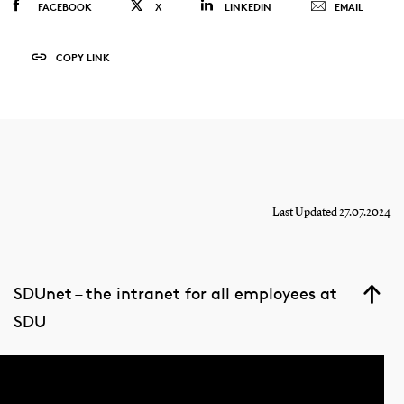
FACEBOOK
X
LINKEDIN
EMAIL
COPY LINK
Last Updated 27.07.2024
SDUnet – the intranet for all employees at
SDU