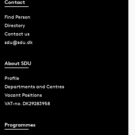
Contact
Find Person
Directory
Contact us
sdu@sdu.dk
About SDU
Profile
Departments and Centres
Vacant Positions
VAT-no. DK29283958
Programmes