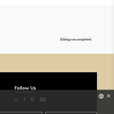
Editing was completed:
Follow Us
×
DANISH