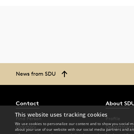
News from SDU
Contact
About SD
This website uses tracking cookies
Find Person
Profile
We use cookies to personalize our content and to show you social me
Directory
Department
about your use of our website with our social media partners and an