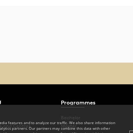
U
Programmes
Bachelor
dia features and to analyze our traffic. We also share information
s and Centres
Master
alytics partners. Our partners may combine this data with other