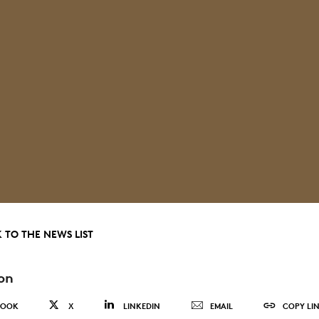
 TO THE NEWS LIST
on
BOOK
X
LINKEDIN
EMAIL
COPY LI