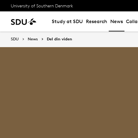
University of Southern Denmark
Study at SDU
Research
News
Coll
SDU
News
Del din viden