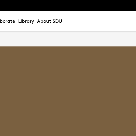
aborate
Library
About SDU