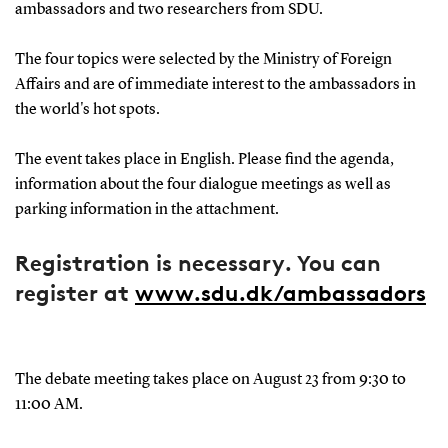
ambassadors and two researchers from SDU.
The four topics were selected by the Ministry of Foreign
Affairs and are of immediate interest to the ambassadors in
the world's hot spots.
The event takes place in English. Please find the agenda,
information about the four dialogue meetings as well as
parking information in the attachment.
Registration is necessary. You can
register at
www.sdu.dk/ambassadors
The debate meeting takes place on August 23 from 9:30 to
11:00 AM.