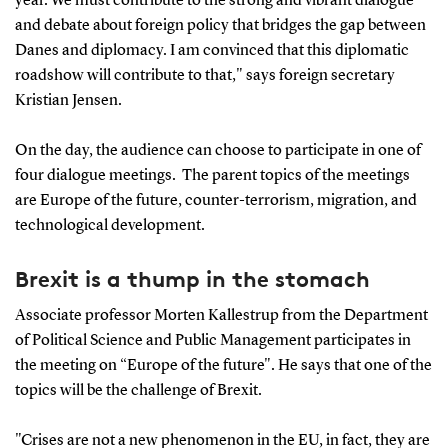
year. We must contribute to the strong and vibrant dialogue
and debate about foreign policy that bridges the gap between
Danes and diplomacy. I am convinced that this diplomatic
roadshow will contribute to that," says foreign secretary
Kristian Jensen.
On the day, the audience can choose to participate in one of
four dialogue meetings. The parent topics of the meetings
are Europe of the future, counter-terrorism, migration, and
technological development.
Brexit is a thump in the stomach
Associate professor Morten Kallestrup from the Department
of Political Science and Public Management participates in
the meeting on “Europe of the future". He says that one of the
topics will be the challenge of Brexit.
"Crises are not a new phenomenon in the EU, in fact, they are