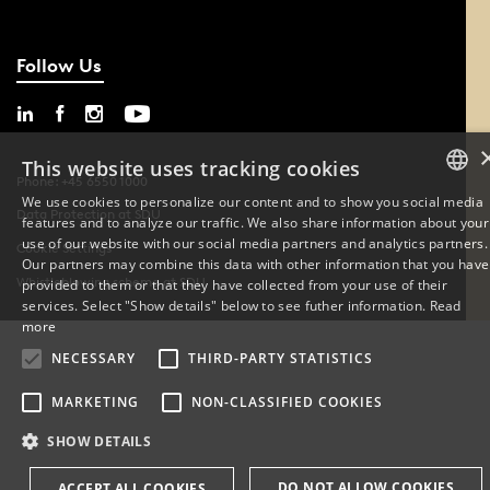
Follow Us
This website uses tracking cookies
Phone: +45 6550 1000
We use cookies to personalize our content and to show you social media
Data Protection at SDU
features and to analyze our traffic. We also share information about your
DANISH
use of our website with our social media partners and analytics partners.
Cookie Settings
Our partners may combine this data with other information that you have
ENGLISH
Whistleblowing scheme at SDU
provided to them or that they have collected from your use of their
services. Select "Show details" below to see futher information.
Read
DANISH
more
NECESSARY
THIRD-PARTY STATISTICS
MARKETING
NON-CLASSIFIED COOKIES
SHOW DETAILS
DO NOT ALLOW COOKIES
ACCEPT ALL COOKIES