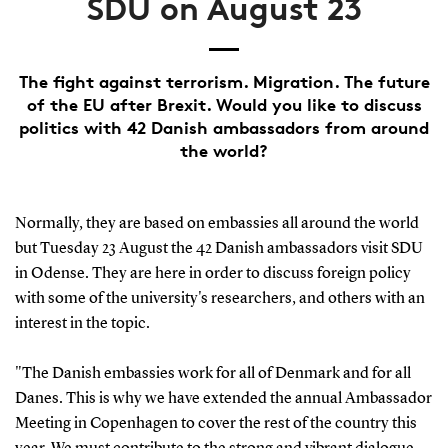
SDU on August 23
The fight against terrorism. Migration. The future
of the EU after Brexit. Would you like to discuss
politics with 42 Danish ambassadors from around
the world?
Normally, they are based on embassies all around the world
but Tuesday 23 August the 42 Danish ambassadors visit SDU
in Odense. They are here in order to discuss foreign policy
with some of the university's researchers, and others with an
interest in the topic.
"The Danish embassies work for all of Denmark and for all
Danes. This is why we have extended the annual Ambassador
Meeting in Copenhagen to cover the rest of the country this