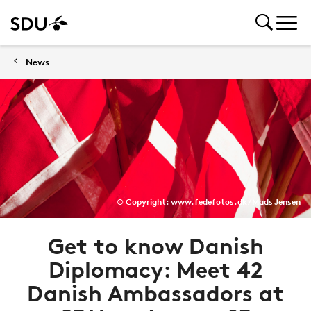
News
© Copyright: www.fedefotos.dk / Mads Jensen
Get to know Danish
Diplomacy: Meet 42
Danish Ambassadors at