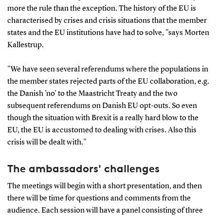
more the rule than the exception. The history of the EU is
characterised by crises and crisis situations that the member
states and the EU institutions have had to solve, "says Morten
Kallestrup.
"We have seen several referendums where the populations in
the member states rejected parts of the EU collaboration, e.g.
the Danish 'no' to the Maastricht Treaty and the two
subsequent referendums on Danish EU opt-outs. So even
though the situation with Brexit is a really hard blow to the
EU, the EU is accustomed to dealing with crises. Also this
crisis will be dealt with."
The ambassadors' challenges
The meetings will begin with a short presentation, and then
there will be time for questions and comments from the
audience. Each session will have a panel consisting of three