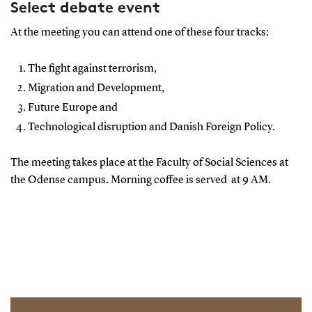
Select debate event
At the meeting you can attend one of these four tracks:
The fight against terrorism,
Migration and Development,
Future Europe and
Technological disruption and Danish Foreign Policy.
The meeting takes place at the Faculty of Social Sciences at
the Odense campus. Morning coffee is served at 9 AM.