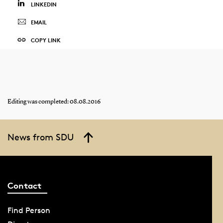
LINKEDIN
EMAIL
COPY LINK
Editing was completed: 08.08.2016
News from SDU
Contact
Find Person