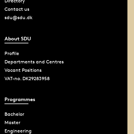
Directory
Contact us
sdu@sdu.dk
About SDU
Profile
Departments and Centres
Vacant Positions
VAT-no. DK29283958
Programmes
Bachelor
Master
Engineering