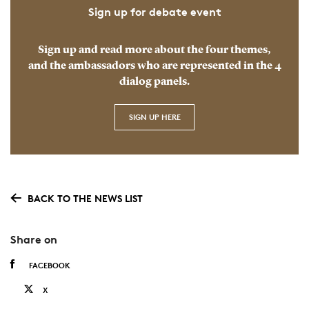
Sign up for debate event
Sign up and read more about the four themes,
and the ambassadors who are represented in the 4
dialog panels.
SIGN UP HERE
BACK TO THE NEWS LIST
Share on
FACEBOOK
X