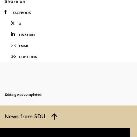
Share on
FACEBOOK
X
LINKEDIN
EMAIL
COPY LINK
Editing was completed:
News from SDU