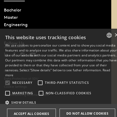
Bachelor
Master
Engineering
This website uses tracking cookies
Follow Us
We use cookies to personalize our content and to show you social media
features and to analyze our traffic. We also share information about your
DANISH
use of our website with our social media partners and analytics partners.
Our partners may combine this data with other information that you have
ENGLISH
provided to them or that they have collected from your use of their
services. Select "Show details" below to see futher information.
Read
Phone: +45 6550 1000
DANISH
more
Data Protection at SDU
NECESSARY
THIRD-PARTY STATISTICS
Cookie Settings
MARKETING
NON-CLASSIFIED COOKIES
Whistleblowing scheme at SDU
SHOW DETAILS
DO NOT ALLOW COOKIES
ACCEPT ALL COOKIES