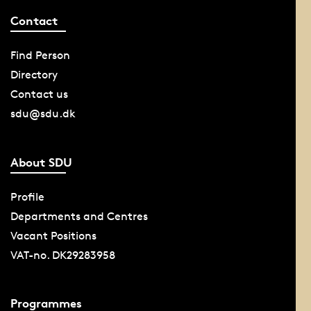
Contact
Find Person
Directory
Contact us
sdu@sdu.dk
About SDU
Profile
Departments and Centres
Vacant Positions
VAT-no. DK29283958
Programmes