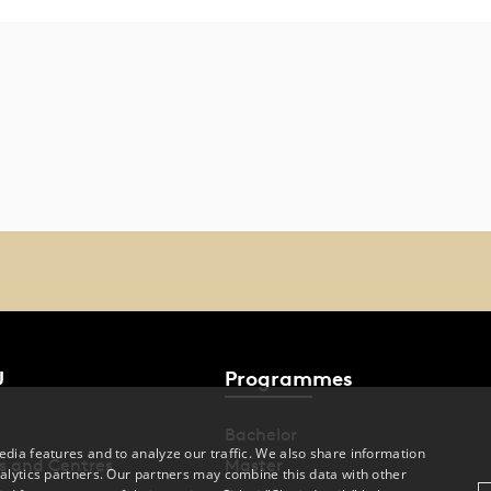
U
Programmes
Bachelor
dia features and to analyze our traffic. We also share information
s and Centres
Master
alytics partners. Our partners may combine this data with other