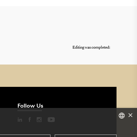
Editing was completed:
Follow Us
×
DANISH