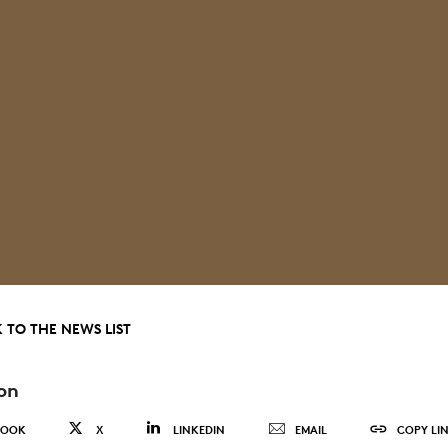
 TO THE NEWS LIST
on
BOOK
X
LINKEDIN
EMAIL
COPY LI