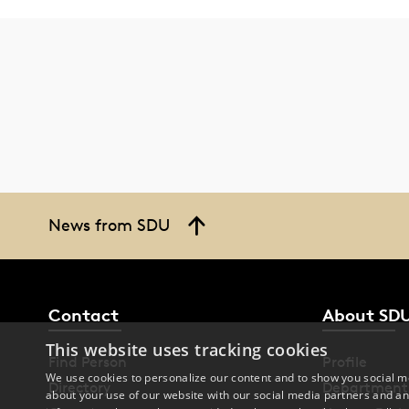
News from SDU
Contact
About SD
This website uses tracking cookies
Find Person
Profile
We use cookies to personalize our content and to show you social me
Directory
Department
about your use of our website with our social media partners and an