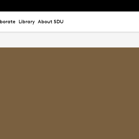
aborate
Library
About SDU