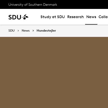
University of Southern Denmark
Study at SDU
Research
News
Coll
SDU
News
Hundestejler