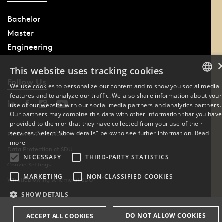
Bachelor
Master
Engineering
This website uses tracking cookies
Follow Us
We use cookies to personalize our content and to show you social media
features and to analyze our traffic. We also share information about your
DANISH
use of our website with our social media partners and analytics partners.
Our partners may combine this data with other information that you have
ENGLISH
provided to them or that they have collected from your use of their
services. Select "Show details" below to see futher information.
Read
Phone: +45 6550 1000
DANISH
more
Data Protection at SDU
NECESSARY
THIRD-PARTY STATISTICS
Cookie Settings
MARKETING
NON-CLASSIFIED COOKIES
Whistleblowing scheme at SDU
SHOW DETAILS
DO NOT ALLOW COOKIES
ACCEPT ALL COOKIES