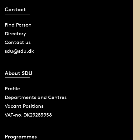
Contact
Find Person
Directory
Contact us
sdu@sdu.dk
About SDU
Profile
Departments and Centres
Vacant Positions
VAT-no. DK29283958
Programmes