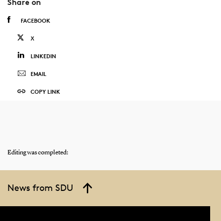
Share on
FACEBOOK
X
LINKEDIN
EMAIL
COPY LINK
Editing was completed:
News from SDU