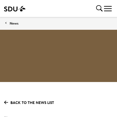
News
BACK TO THE NEWS LIST