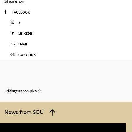
Share on
FACEBOOK
X
LINKEDIN
EMAIL
COPY LINK
Editing was completed:
News from SDU