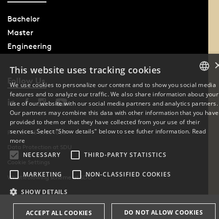
Bachelor
Master
Engineering
This website uses tracking cookies
Follow Us
We use cookies to personalize our content and to show you social media
features and to analyze our traffic. We also share information about your
DANISH
use of our website with our social media partners and analytics partners.
Our partners may combine this data with other information that you have
ENGLISH
provided to them or that they have collected from your use of their
services. Select "Show details" below to see futher information.
Read
Phone: +45 6550 1000
DANISH
more
Data Protection at SDU
NECESSARY
THIRD-PARTY STATISTICS
Cookie Settings
MARKETING
NON-CLASSIFIED COOKIES
Whistleblowing scheme at SDU
SHOW DETAILS
DO NOT ALLOW COOKIES
ACCEPT ALL COOKIES