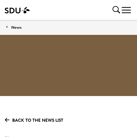
News
BACK TO THE NEWS LIST