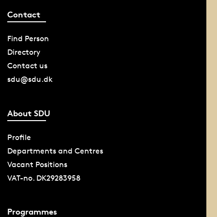
Contact
Find Person
Directory
Contact us
sdu@sdu.dk
About SDU
Profile
Departments and Centres
Vacant Positions
VAT-no. DK29283958
Programmes