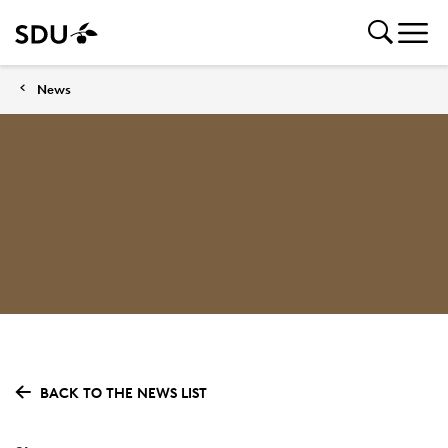
News
BACK TO THE NEWS LIST