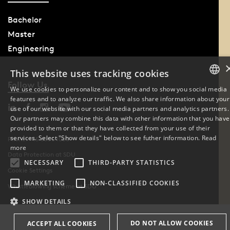
Bachelor
Master
Engineering
This website uses tracking cookies
Follow Us
We use cookies to personalize our content and to show you social media
features and to analyze our traffic. We also share information about your
DANISH
use of our website with our social media partners and analytics partners.
Our partners may combine this data with other information that you have
ENGLISH
provided to them or that they have collected from your use of their
services. Select "Show details" below to see futher information.
Read
Phone: +45 6550 1000
DANISH
more
Data Protection at SDU
NECESSARY
THIRD-PARTY STATISTICS
Cookie Settings
MARKETING
NON-CLASSIFIED COOKIES
Whistleblowing scheme at SDU
SHOW DETAILS
DO NOT ALLOW COOKIES
ACCEPT ALL COOKIES