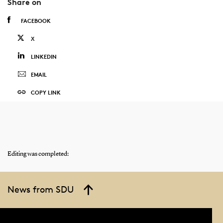
Share on
FACEBOOK
X
LINKEDIN
EMAIL
COPY LINK
Editing was completed:
News from SDU