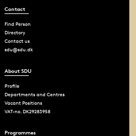
Contact
Find Person
Directory
Contact us
sdu@sdu.dk
About SDU
Profile
Departments and Centres
Vacant Positions
VAT-no. DK29283958
Programmes