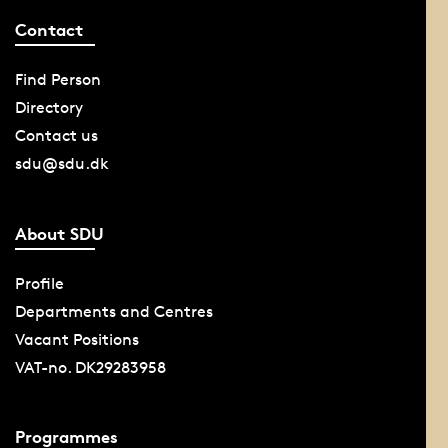
Contact
Find Person
Directory
Contact us
sdu@sdu.dk
About SDU
Profile
Departments and Centres
Vacant Positions
VAT-no. DK29283958
Programmes