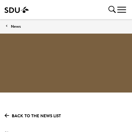
News
BACK TO THE NEWS LIST