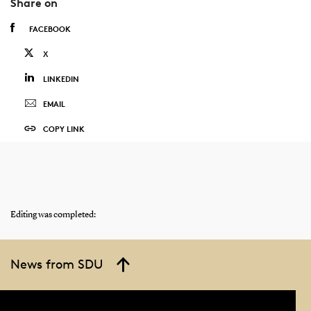
Share on
FACEBOOK
X
LINKEDIN
EMAIL
COPY LINK
Editing was completed:
News from SDU