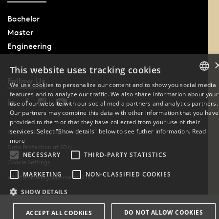
Bachelor
Master
Engineering
This website uses tracking cookies
Follow Us
We use cookies to personalize our content and to show you social media
features and to analyze our traffic. We also share information about your
DANISH
use of our website with our social media partners and analytics partners.
Our partners may combine this data with other information that you have
ENGLISH
provided to them or that they have collected from your use of their
services. Select "Show details" below to see futher information.
Read
Phone: +45 6550 1000
DANISH
more
Data Protection at SDU
NECESSARY
THIRD-PARTY STATISTICS
Cookie Settings
MARKETING
NON-CLASSIFIED COOKIES
Whistleblowing scheme at SDU
SHOW DETAILS
DO NOT ALLOW COOKIES
ACCEPT ALL COOKIES