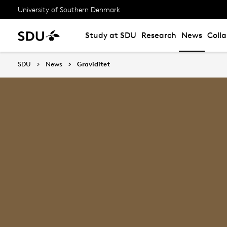
University of Southern Denmark
Study at SDU
Research
News
Coll
SDU
News
Graviditet