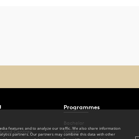
U
Programmes
Bachelor
dia features and to analyze our traffic. We also share information
s and Centres
Master
alytics partners. Our partners may combine this data with other