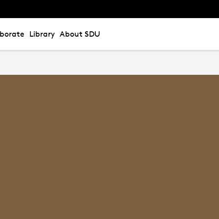
aborate
Library
About SDU