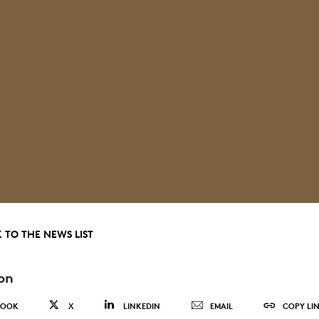
 TO THE NEWS LIST
on
BOOK
X
LINKEDIN
EMAIL
COPY LI