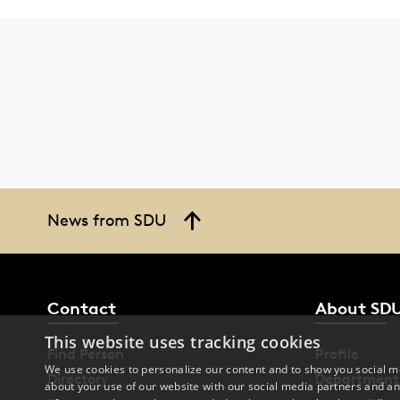
News from SDU
Contact
About SD
This website uses tracking cookies
Find Person
Profile
We use cookies to personalize our content and to show you social me
Directory
Department
about your use of our website with our social media partners and an