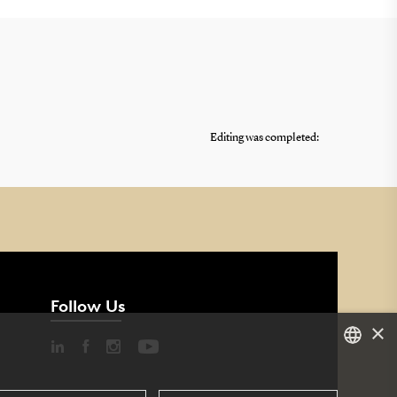
Editing was completed:
Follow Us
×
DANISH