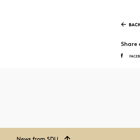
BACK
Share 
FACE
News from SDU