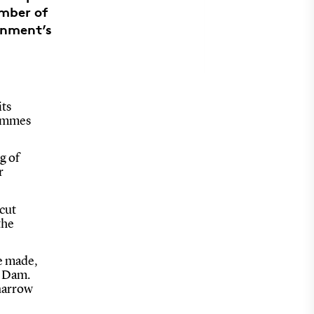
mber of
rnment’s
its
rammes
g of
r
 cut
the
e made,
k Dam.
 narrow