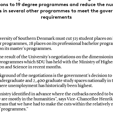
ions to 19 degree programmes and reduce the nu
s in several other programmes to meet the gove
requirements
ersity of Southern Denmark must cut 515 student places on 
r programmes, 28 places on its professional bachelor prog
 on its master’s programmes.
the result of the University’s negotiations on the dimensionin
programmes which SDU has held with the Ministry of Highe
on and Science in recent months.
ground of the negotiations is the government’s decision to
ndergraduate and 2,400 graduate study spaces nationally in 
here unemployment has historically been highest.
nistry identified in advance where the cutbacks needed to b
y are mostly in the humanities”, says Vice-Chancellor Henri
ans that we have had to make the cuts within the relatively
f programmes.”