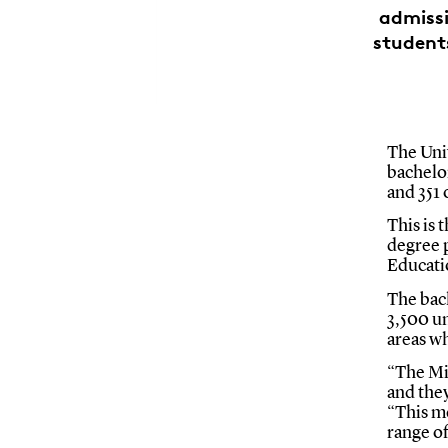
admiss
student
The Univ
bachelo
and 351
This is 
degree 
Educati
The back
3,500 u
areas w
“The Mi
and the
“This me
range o