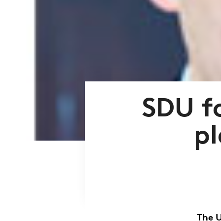
SDU fo
pl
The U