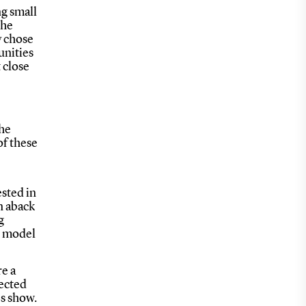
ng small
the
y chose
unities
 close
the
of these
ested in
n aback
g
he model
e a
fected
es show.