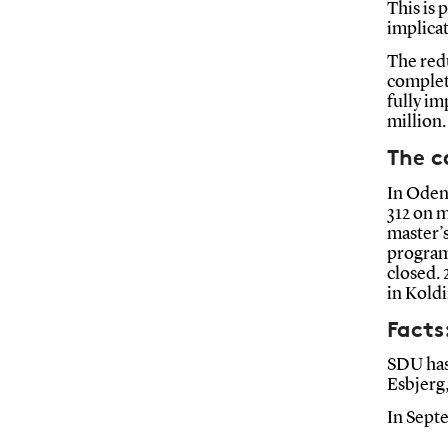
This is 
implica
The redu
complete
fully im
million
The 
In Oden
312 on 
master’s
program
closed. 
in Koldi
Facts
SDU has
Esbjerg
In Sept