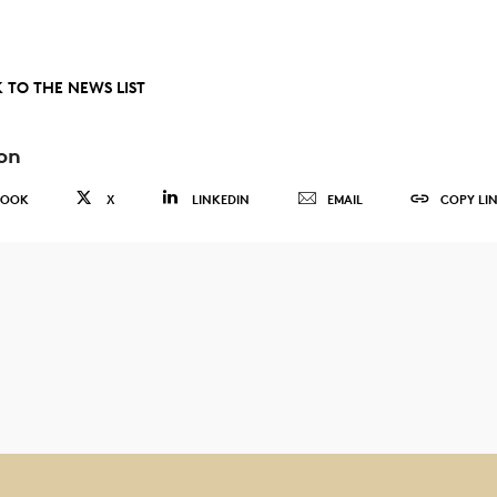
 TO THE NEWS LIST
on
BOOK
X
LINKEDIN
EMAIL
COPY LI