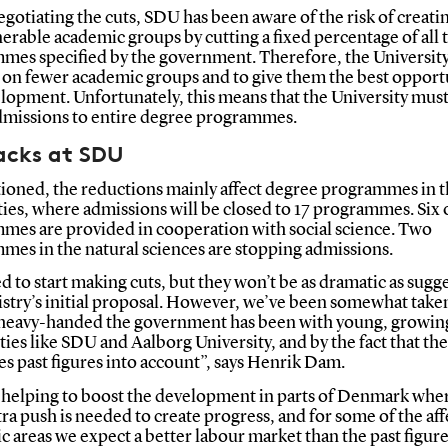
otiating the cuts, SDU has been aware of the risk of creati
erable academic groups by cutting a fixed percentage of all 
mes specified by the government. Therefore, the Universit
s on fewer academic groups and to give them the best opport
lopment. Unfortunately, this means that the University must
missions to entire degree programmes.
acks at SDU
ioned, the reductions mainly affect degree programmes in 
es, where admissions will be closed to 17 programmes. Six 
mes are provided in cooperation with social science. Two
mes in the natural sciences are stopping admissions.
 to start making cuts, but they won’t be as dramatic as sugg
istry’s initial proposal. However, we’ve been somewhat take
heavy-handed the government has been with young, growin
ties like SDU and Aalborg University, and by the fact that t
es past figures into account”, says Henrik Dam.
 helping to boost the development in parts of Denmark wher
xtra push is needed to create progress, and for some of the af
 areas we expect a better labour market than the past figur