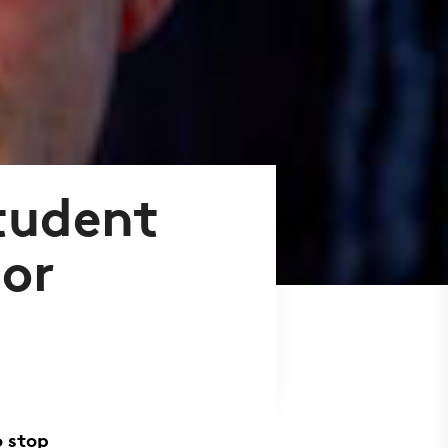
student
lor
o stop