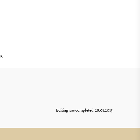
NK
Editing was completed: 28.01.2015