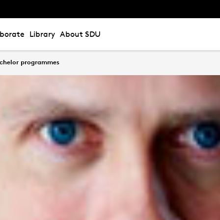
aborate
Library
About SDU
bachelor programmes