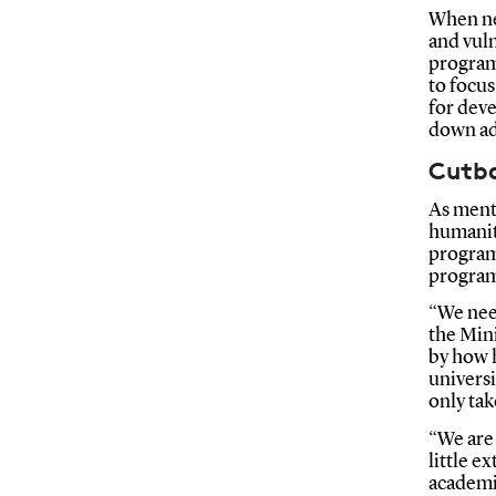
When neg
and vuln
program
to focu
for deve
down ad
Cutb
As ment
humaniti
program
program
“We need
the Min
by how 
universi
only tak
“We are
little e
academic