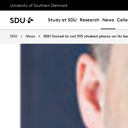
University of Southern Denmark
Study at SDU
Research
News
Coll
SDU
News
SDU forced to cut 515 student places on its 