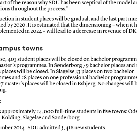
part of the reason why SDU has been sceptical of the model an
tions throughout the process.”
ction in student places will be gradual, and the last part mu
d by 2020. It is estimated that the dimensioning – when it 
plemented in 2024 – will lead to a decrease in revenue of D
.
campus towns
se, 403 student places will be closed on bachelor programm
master’s programmes. In Sønderborg 79 bachelor places and 
 places will be closed. In Slagelse 33 places on two bachelor
mes and 28 places on one professional bachelor programme
27 master’s places will be closed in Esbjerg. No changes will
ng.
:
 approximately 24,000 full-time students in five towns: Od
, Kolding, Slagelse and Sønderborg.
ember 2014, SDU admitted 5,418 new students.