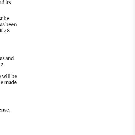
d its
st be
has been
KK 48
es and
12
 will be
 be made
ense,