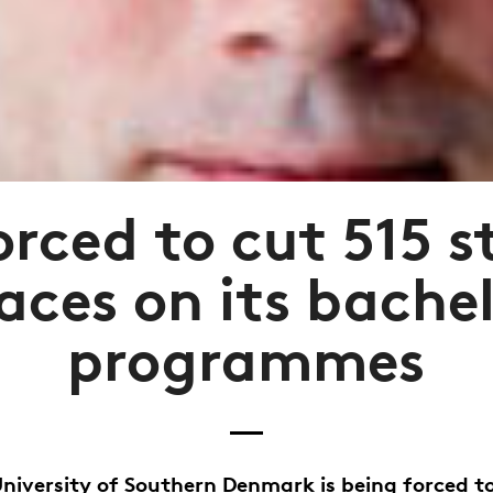
rced to cut 515 
aces on its bache
programmes
niversity of Southern Denmark is being forced t