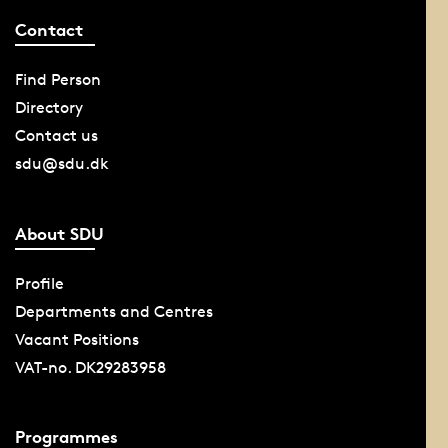
Contact
Find Person
Directory
Contact us
sdu@sdu.dk
About SDU
Profile
Departments and Centres
Vacant Positions
VAT-no. DK29283958
Programmes