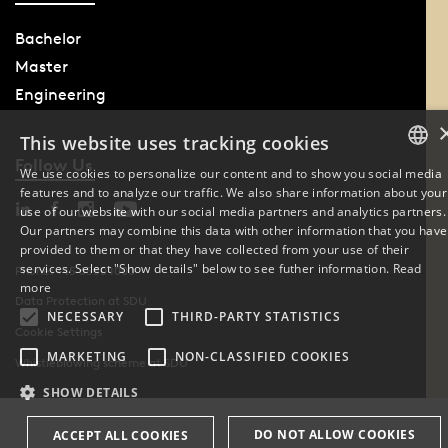
Bachelor
Master
Engineering
This website uses tracking cookies
Follow Us
We use cookies to personalize our content and to show you social media
features and to analyze our traffic. We also share information about your
DANISH
use of our website with our social media partners and analytics partners.
Our partners may combine this data with other information that you have
ENGLISH
provided to them or that they have collected from your use of their
services. Select "Show details" below to see futher information.
Read
Phone: +45 6550 1000
DANISH
more
Data Protection at SDU
NECESSARY
THIRD-PARTY STATISTICS
Cookie Settings
MARKETING
NON-CLASSIFIED COOKIES
Whistleblowing scheme at SDU
SHOW DETAILS
DO NOT ALLOW COOKIES
ACCEPT ALL COOKIES