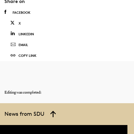
Share on
FACEBOOK
X
LINKEDIN
EMAIL
COPY LINK
Editing was completed:
News from SDU