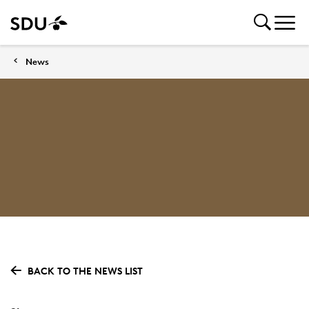
News
BACK TO THE NEWS LIST