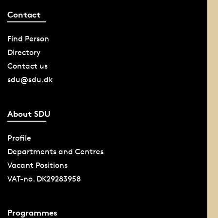
Contact
Find Person
Directory
Contact us
sdu@sdu.dk
About SDU
Profile
Departments and Centres
Vacant Positions
VAT-no. DK29283958
Programmes