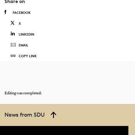
Share on
FACEBOOK
X
LINKEDIN
EMAIL
COPY LINK
Editing was completed:
News from SDU