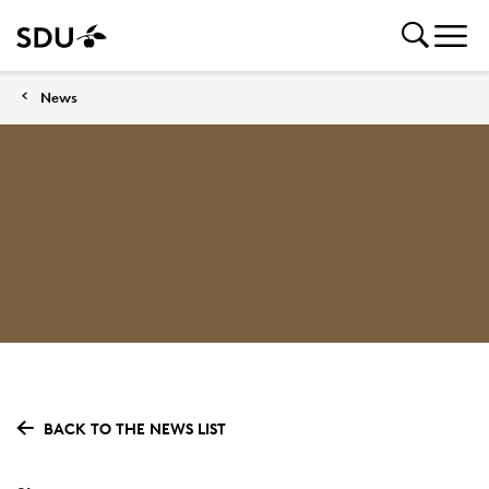
News
BACK TO THE NEWS LIST