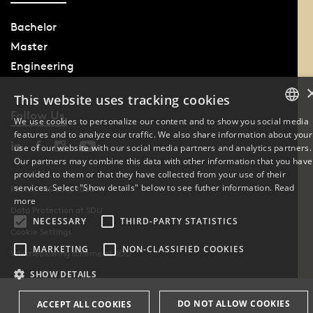
Bachelor
Master
Engineering
This website uses tracking cookies
Follow Us
We use cookies to personalize our content and to show you social media
features and to analyze our traffic. We also share information about your
DANISH
use of our website with our social media partners and analytics partners.
Our partners may combine this data with other information that you have
ENGLISH
provided to them or that they have collected from your use of their
services. Select "Show details" below to see futher information.
Read
Phone: +45 6550 1000
DANISH
more
Data Protection at SDU
NECESSARY
THIRD-PARTY STATISTICS
Cookie Settings
MARKETING
NON-CLASSIFIED COOKIES
Whistleblowing scheme at SDU
SHOW DETAILS
DO NOT ALLOW COOKIES
ACCEPT ALL COOKIES