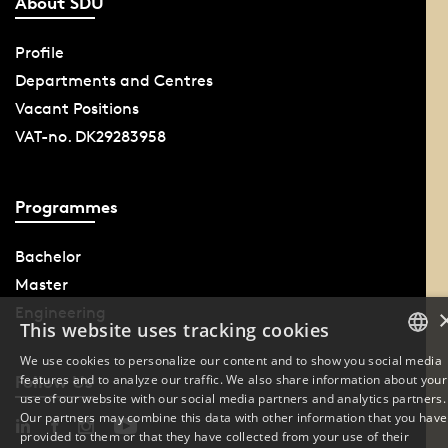
About SDU
Profile
Departments and Centres
Vacant Positions
VAT-no. DK29283958
Programmes
Bachelor
Master
Engineering
This website uses tracking cookies
We use cookies to personalize our content and to show you social media
features and to analyze our traffic. We also share information about your
Follow Us
DANISH
use of our website with our social media partners and analytics partners.
Our partners may combine this data with other information that you have
ENGLISH
provided to them or that they have collected from your use of their