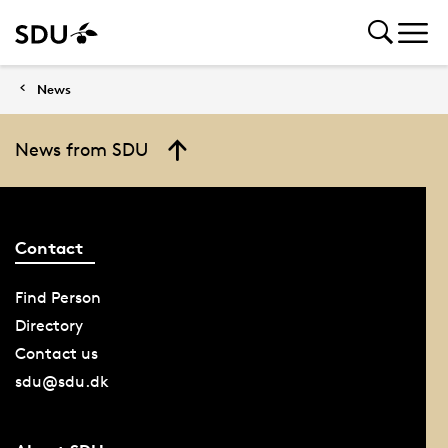
News
News from SDU
Contact
Find Person
Directory
Contact us
sdu@sdu.dk