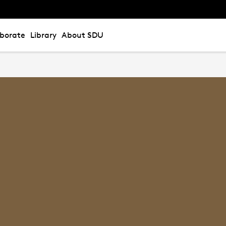
aborate
Library
About SDU