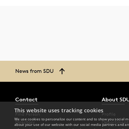
News from SDU
Contact
About SD
This website uses tracking cookies
Find Person
Profile
We use cookies to personalize our content and to show you social me
Directory
Department
about your use of our website with our social media partners and an