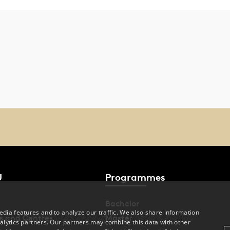
U
Programmes
Bachelor
dia features and to analyze our traffic. We also share information
s and Centres
Master
alytics partners. Our partners may combine this data with other