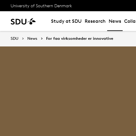
University of Southern Denmark
Study at SDU
Research
News
Coll
SDU
News
For faa virksomheder er innovative