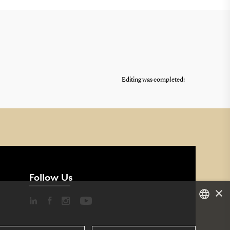
Editing was completed:
Follow Us
×
DANISH