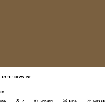
 TO THE NEWS LIST
on
BOOK
X
LINKEDIN
EMAIL
COPY LI