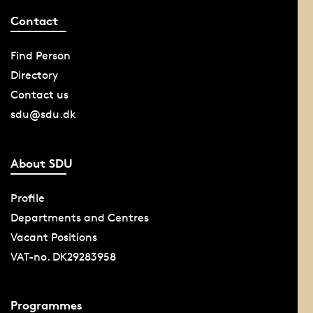
Contact
Find Person
Directory
Contact us
sdu@sdu.dk
About SDU
Profile
Departments and Centres
Vacant Positions
VAT-no. DK29283958
Programmes