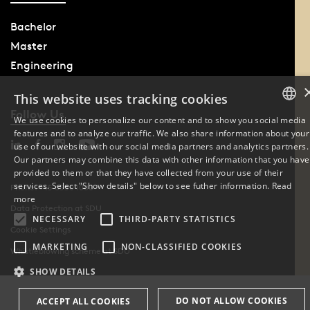
Bachelor
Master
Engineering
This website uses tracking cookies
Follow Us
We use cookies to personalize our content and to show you social media
features and to analyze our traffic. We also share information about your
DANISH
use of our website with our social media partners and analytics partners.
Our partners may combine this data with other information that you have
ENGLISH
provided to them or that they have collected from your use of their
services. Select "Show details" below to see futher information.
Read
Phone: +45 6550 1000
DANISH
more
Data Protection at SDU
NECESSARY
THIRD-PARTY STATISTICS
Cookie Settings
MARKETING
NON-CLASSIFIED COOKIES
Whistleblowing scheme at SDU
SHOW DETAILS
DO NOT ALLOW COOKIES
ACCEPT ALL COOKIES