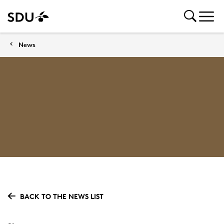
News
BACK TO THE NEWS LIST