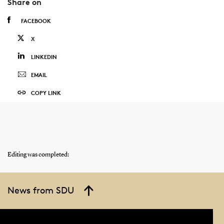
Share on
FACEBOOK
X
LINKEDIN
EMAIL
COPY LINK
Editing was completed:
News from SDU