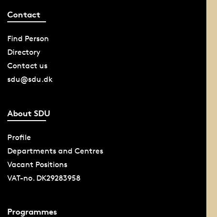
Contact
Find Person
Directory
Contact us
sdu@sdu.dk
About SDU
Profile
Departments and Centres
Vacant Positions
VAT-no. DK29283958
Programmes