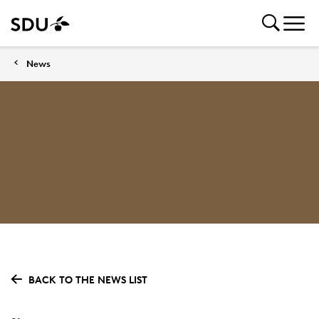
News
BACK TO THE NEWS LIST