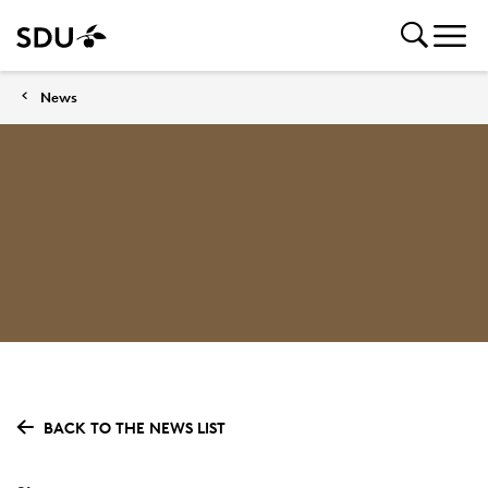
News
BACK TO THE NEWS LIST