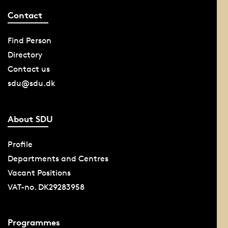
Contact
Find Person
Directory
Contact us
sdu@sdu.dk
About SDU
Profile
Departments and Centres
Vacant Positions
VAT-no. DK29283958
Programmes