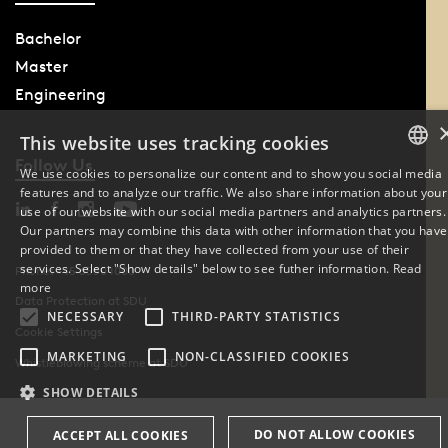
Bachelor
Master
Engineering
This website uses tracking cookies
Follow Us
We use cookies to personalize our content and to show you social media
features and to analyze our traffic. We also share information about your
DANISH
use of our website with our social media partners and analytics partners.
Our partners may combine this data with other information that you have
ENGLISH
provided to them or that they have collected from your use of their
services. Select "Show details" below to see futher information.
Read
Phone: +45 6550 1000
DANISH
more
Data Protection at SDU
NECESSARY
THIRD-PARTY STATISTICS
Cookie Settings
MARKETING
NON-CLASSIFIED COOKIES
Whistleblowing scheme at SDU
SHOW DETAILS
DO NOT ALLOW COOKIES
ACCEPT ALL COOKIES