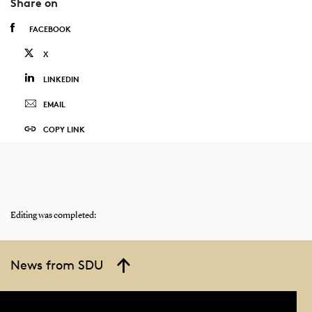
Share on
FACEBOOK
X
LINKEDIN
EMAIL
COPY LINK
Editing was completed:
News from SDU