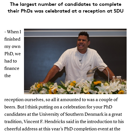
The largest number of candidates to complete
their PhDs was celebrated at a reception at SDU
- When I
finished
my own
PhD, we
had to
finance
the
reception ourselves, so all it amounted to was a couple of
beers. But I think putting on a celebration for your PhD
candidates at the University of Southern Denmark is a great
tradition, Vincent F. Hendricks said in the introduction to his
cheerful address at this year’s PhD completion event at the