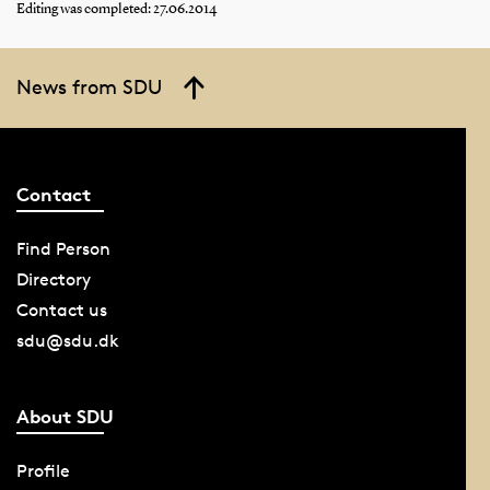
Editing was completed: 27.06.2014
News from SDU
Contact
Find Person
Directory
Contact us
sdu@sdu.dk
About SDU
Profile