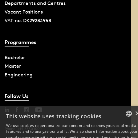
Departments and Centres
Vacant Positions
VAT-no. DK29283958
Programmes
Bachelor
Master
Engineering
Follow Us
This website uses tracking cookies
We use cookies to personalize our content and to show you social media
Phone: +45 6550 1000
features and to analyze our traffic. We also share information about your
DANISH
use of our website with our social media partners and analytics partners.
Data Protection at SDU