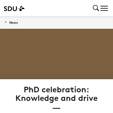
News
PhD celebration:
Knowledge and drive