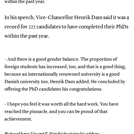
within the past year.
In his speech, Vice-Chancellor Henrik Dam said it was a
record for 222 candidates to have completed their PhDs
within the past year.
- And there is a good gender balance. The proportion of
foreign students has increased, too, and that is a good thing,
because an internationally renowned university is a good
Danish university too, Henrik Dam added. He concluded by
offering the PhD candidates his congratulations.
- I hope you feel it was worth all the hard work. You have
reached the pinnacle, and you can be proud of that
achievement.