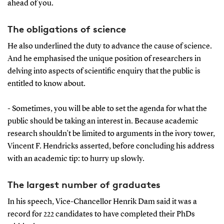
ahead of you.
The obligations of science
He also underlined the duty to advance the cause of science.
And he emphasised the unique position of researchers in
delving into aspects of scientific enquiry that the public is
entitled to know about.
- Sometimes, you will be able to set the agenda for what the
public should be taking an interest in. Because academic
research shouldn’t be limited to arguments in the ivory tower,
Vincent F. Hendricks asserted, before concluding his address
with an academic tip: to hurry up slowly.
The largest number of graduates
In his speech, Vice-Chancellor Henrik Dam said it was a
record for 222 candidates to have completed their PhDs