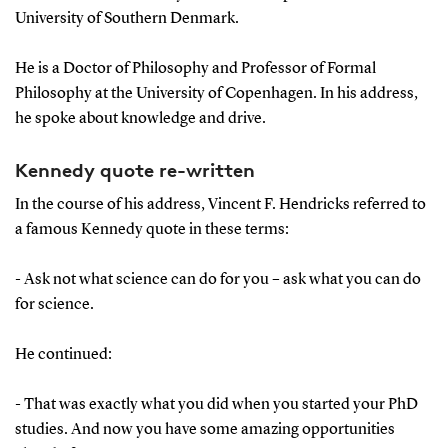
University of Southern Denmark.
He is a Doctor of Philosophy and Professor of Formal
Philosophy at the University of Copenhagen. In his address,
he spoke about knowledge and drive.
Kennedy quote re-written
In the course of his address, Vincent F. Hendricks referred to
a famous Kennedy quote in these terms:
- Ask not what science can do for you – ask what you can do
for science.
He continued:
- That was exactly what you did when you started your PhD
studies. And now you have some amazing opportunities