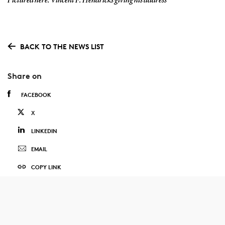
Pictured here: Vincent F. Hendricks giving his address
BACK TO THE NEWS LIST
Share on
FACEBOOK
X
LINKEDIN
EMAIL
COPY LINK