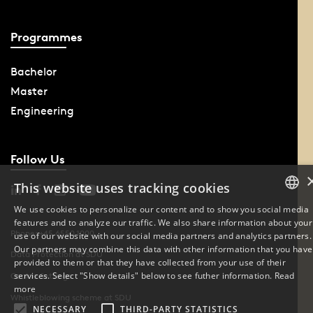
Programmes
Bachelor
Master
Engineering
Follow Us
This website uses tracking cookies
We use cookies to personalize our content and to show you social media
features and to analyze our traffic. We also share information about your
DANISH
Phone: +45 6550 1000
use of our website with our social media partners and analytics partners.
Our partners may combine this data with other information that you have
ENGLISH
Data Protection at SDU
provided to them or that they have collected from your use of their
services. Select "Show details" below to see futher information.
Read
Cookie Settings
DANISH
more
Whistleblowing scheme at SDU
NECESSARY
THIRD-PARTY STATISTICS