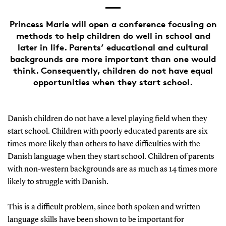
Princess Marie will open a conference focusing on
methods to help children do well in school and
later in life. Parents’ educational and cultural
backgrounds are more important than one would
think. Consequently, children do not have equal
opportunities when they start school.
Danish children do not have a level playing field when they
start school. Children with poorly educated parents are six
times more likely than others to have difficulties with the
Danish language when they start school. Children of parents
with non-western backgrounds are as much as 14 times more
likely to struggle with Danish.
This is a difficult problem, since both spoken and written
language skills have been shown to be important for