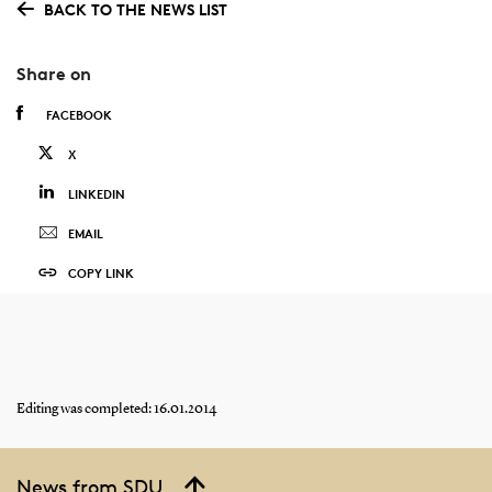
BACK TO THE NEWS LIST
Share on
FACEBOOK
X
LINKEDIN
EMAIL
COPY LINK
Editing was completed: 16.01.2014
News from SDU