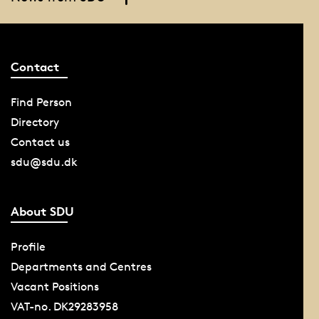
Contact
Find Person
Directory
Contact us
sdu@sdu.dk
About SDU
Profile
Departments and Centres
Vacant Positions
VAT-no. DK29283958