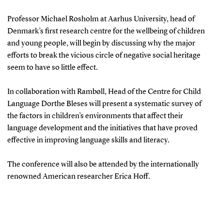
Professor Michael Rosholm at Aarhus University, head of
Denmark’s first research centre for the wellbeing of children
and young people, will begin by discussing why the major
efforts to break the vicious circle of negative social heritage
seem to have so little effect.
In collaboration with Rambøll, Head of the Centre for Child
Language Dorthe Bleses will present a systematic survey of
the factors in children’s environments that affect their
language development and the initiatives that have proved
effective in improving language skills and literacy.
The conference will also be attended by the internationally
renowned American researcher Erica Hoff.