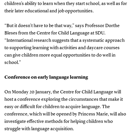
children’s ability to learn when they start school, as well as for
their later educational and job opportunities.
“But it doesn’t have to be that way,” says Professor Dorthe
Bleses from the Centre for Child Language at SDU.
“International research suggests that a systematic approach
to supporting learning with activities and daycare courses
can give children more equal opportunities to do well in
school.”
Conference on early language learning
On Monday 20 January, the Centre for Child Language will
host a conference exploring the circumstances that make it
easy or difficult for children to acquire language. The
conference, which will be opened by Princess Marie, will also
investigate effective methods for helping children who
struggle with language acquisition.