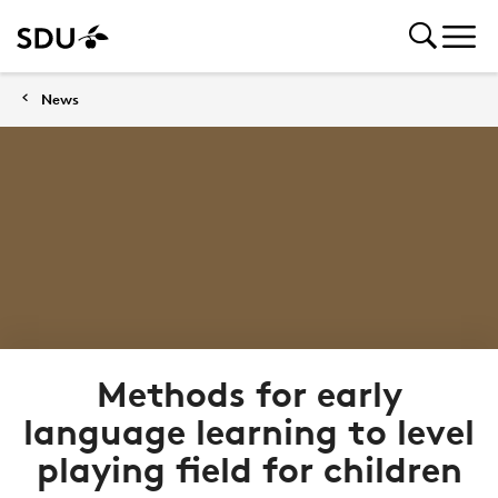
News
Methods for early
language learning to level
playing field for children