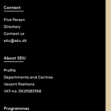
Contact
Find Person
Directory
Contact us
sdu@sdu.dk
About SDU
Profile
Departments and Centres
Vacant Positions
VAT-no. DK29283958
Programmes