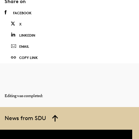
Share on
FACEBOOK
X
LINKEDIN
EMAIL
COPY LINK
Editing was completed:
News from SDU