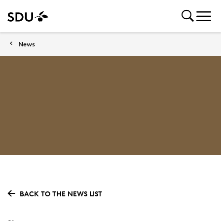
News
BACK TO THE NEWS LIST