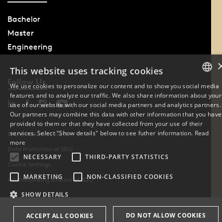
Bachelor
Master
Engineering
This website uses tracking cookies
Follow Us
We use cookies to personalize our content and to show you social media
features and to analyze our traffic. We also share information about your
DANISH
use of our website with our social media partners and analytics partners.
Our partners may combine this data with other information that you have
ENGLISH
provided to them or that they have collected from your use of their
services. Select "Show details" below to see futher information.
Read
Phone: +45 6550 1000
DANISH
more
Data Protection at SDU
NECESSARY
THIRD-PARTY STATISTICS
Cookie Settings
MARKETING
NON-CLASSIFIED COOKIES
Whistleblowing scheme at SDU
SHOW DETAILS
DO NOT ALLOW COOKIES
ACCEPT ALL COOKIES