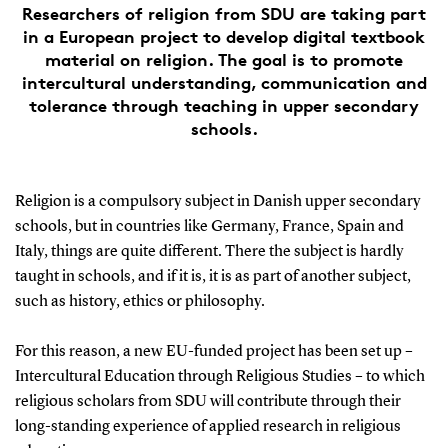
Researchers of religion from SDU are taking part
in a European project to develop digital textbook
material on religion. The goal is to promote
intercultural understanding, communication and
tolerance through teaching in upper secondary
schools.
Religion is a compulsory subject in Danish upper secondary
schools, but in countries like Germany, France, Spain and
Italy, things are quite different. There the subject is hardly
taught in schools, and if it is, it is as part of another subject,
such as history, ethics or philosophy.
For this reason, a new EU-funded project has been set up –
Intercultural Education through Religious Studies – to which
religious scholars from SDU will contribute through their
long-standing experience of applied research in religious