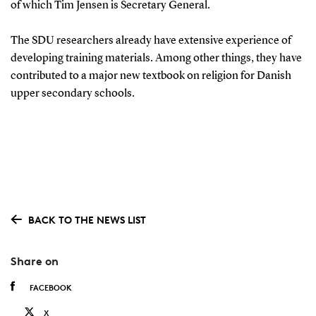
of which Tim Jensen is Secretary General.
The SDU researchers already have extensive experience of
developing training materials. Among other things, they have
contributed to a major new textbook on religion for Danish
upper secondary schools.
BACK TO THE NEWS LIST
Share on
FACEBOOK
X