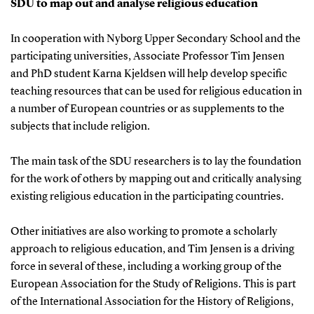
SDU to map out and analyse religious education
In cooperation with Nyborg Upper Secondary School and the
participating universities, Associate Professor Tim Jensen
and PhD student Karna Kjeldsen will help develop specific
teaching resources that can be used for religious education in
a number of European countries or as supplements to the
subjects that include religion.
The main task of the SDU researchers is to lay the foundation
for the work of others by mapping out and critically analysing
existing religious education in the participating countries.
Other initiatives are also working to promote a scholarly
approach to religious education, and Tim Jensen is a driving
force in several of these, including a working group of the
European Association for the Study of Religions. This is part
of the International Association for the History of Religions,