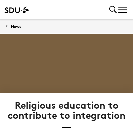
News
Religious education to
contribute to integration