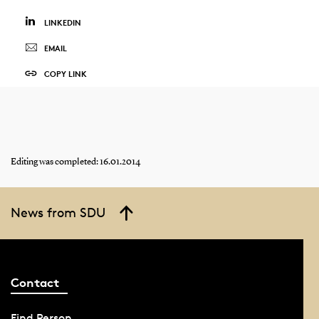
LINKEDIN
EMAIL
COPY LINK
Editing was completed: 16.01.2014
News from SDU
Contact
Find Person