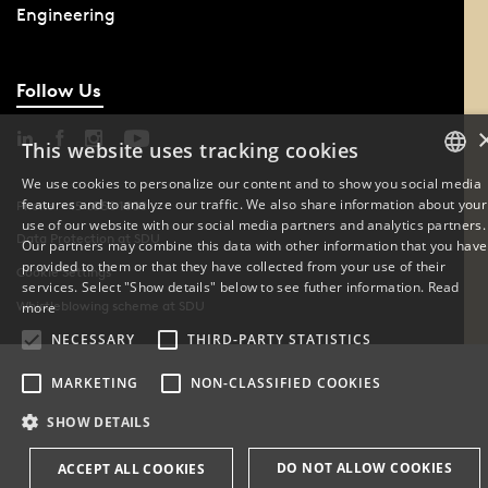
Engineering
Follow Us
This website uses tracking cookies
We use cookies to personalize our content and to show you social media
features and to analyze our traffic. We also share information about your
DANISH
Phone: +45 6550 1000
use of our website with our social media partners and analytics partners.
Data Protection at SDU
Our partners may combine this data with other information that you have
ENGLISH
provided to them or that they have collected from your use of their
Cookie Settings
services. Select "Show details" below to see futher information.
Read
DANISH
Whistleblowing scheme at SDU
more
NECESSARY
THIRD-PARTY STATISTICS
MARKETING
NON-CLASSIFIED COOKIES
SHOW DETAILS
DO NOT ALLOW COOKIES
ACCEPT ALL COOKIES