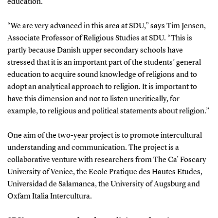
education.
“We are very advanced in this area at SDU,” says Tim Jensen,
Associate Professor of Religious Studies at SDU. “This is
partly because Danish upper secondary schools have
stressed that it is an important part of the students’ general
education to acquire sound knowledge of religions and to
adopt an analytical approach to religion. It is important to
have this dimension and not to listen uncritically, for
example, to religious and political statements about religion.”
One aim of the two-year project is to promote intercultural
understanding and communication. The project is a
collaborative venture with researchers from The Ca’ Foscary
University of Venice, the Ecole Pratique des Hautes Etudes,
Universidad de Salamanca, the University of Augsburg and
Oxfam Italia Intercultura.