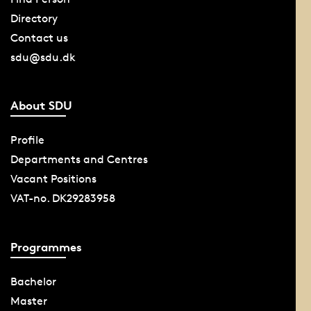
Directory
Contact us
sdu@sdu.dk
About SDU
Profile
Departments and Centres
Vacant Positions
VAT-no. DK29283958
Programmes
Bachelor
Master