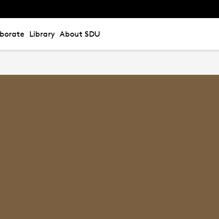
aborate
Library
About SDU