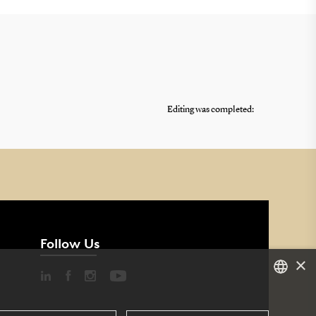
Editing was completed:
Follow Us
×
DANISH