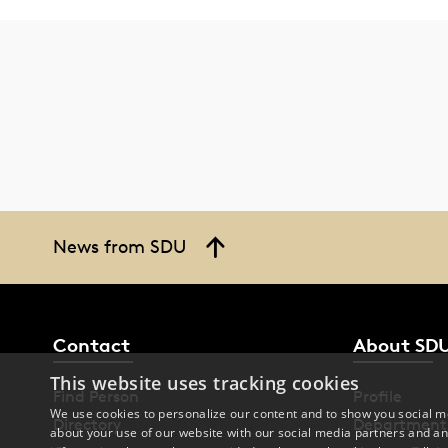
News from SDU
Contact
About SD
This website uses tracking cookies
Find Person
Profile
We use cookies to personalize our content and to show you social me
Directory
Department
about your use of our website with our social media partners and an