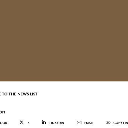
 TO THE NEWS LIST
on
BOOK
X
LINKEDIN
EMAIL
COPY LI