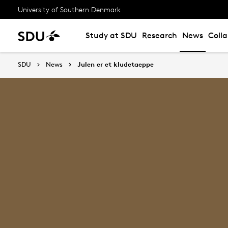
University of Southern Denmark
Study at SDU
Research
News
Coll
SDU
News
Julen er et kludetaeppe