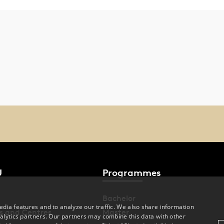
U
Programmes
Bachelor
dia features and to analyze our traffic. We also share information
s and Centres
Master
alytics partners. Our partners may combine this data with other