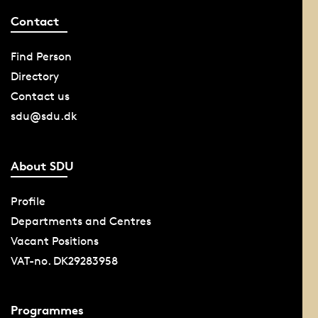
Contact
Find Person
Directory
Contact us
sdu@sdu.dk
About SDU
Profile
Departments and Centres
Vacant Positions
VAT-no. DK29283958
Programmes