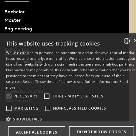
Bachelor
Master
Engineering
This website uses tracking cookies
Follow Us
We use cookies to personalize our content and to show you social media
features and to analyze our traffic. We also share information about your
DANISH
use of our website with our social media partners and analytics partners.
Our partners may combine this data with other information that you have
ENGLISH
provided to them or that they have collected from your use of their
services. Select "Show details" below to see futher information.
Read
Phone: +45 6550 1000
DANISH
more
Data Protection at SDU
NECESSARY
THIRD-PARTY STATISTICS
Cookie Settings
MARKETING
NON-CLASSIFIED COOKIES
Whistleblowing scheme at SDU
SHOW DETAILS
DO NOT ALLOW COOKIES
ACCEPT ALL COOKIES