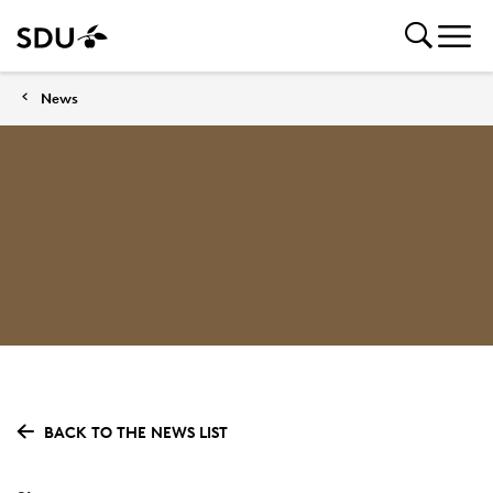
News
BACK TO THE NEWS LIST