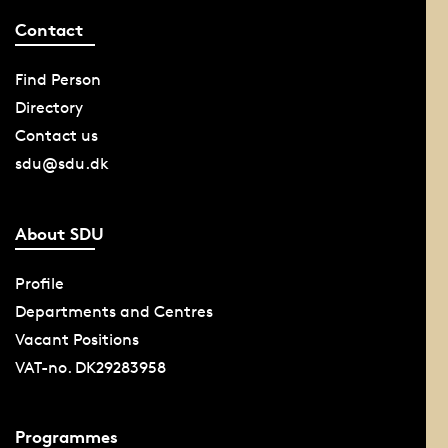
Contact
Find Person
Directory
Contact us
sdu@sdu.dk
About SDU
Profile
Departments and Centres
Vacant Positions
VAT-no. DK29283958
Programmes