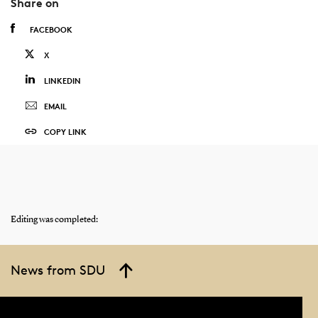
Share on
FACEBOOK
X
LINKEDIN
EMAIL
COPY LINK
Editing was completed:
News from SDU