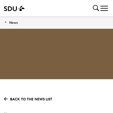
News
BACK TO THE NEWS LIST