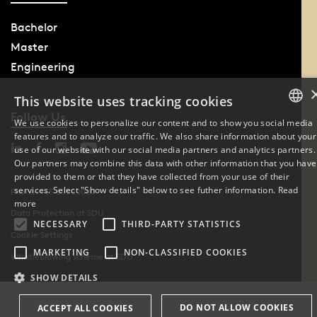
Bachelor
Master
Engineering
This website uses tracking cookies
Follow Us
We use cookies to personalize our content and to show you social media
features and to analyze our traffic. We also share information about your
DANISH
use of our website with our social media partners and analytics partners.
Our partners may combine this data with other information that you have
ENGLISH
provided to them or that they have collected from your use of their
services. Select "Show details" below to see futher information.
Read
Phone: +45 6550 1000
DANISH
more
Data Protection at SDU
NECESSARY
THIRD-PARTY STATISTICS
Cookie Settings
MARKETING
NON-CLASSIFIED COOKIES
Whistleblowing scheme at SDU
SHOW DETAILS
DO NOT ALLOW COOKIES
ACCEPT ALL COOKIES