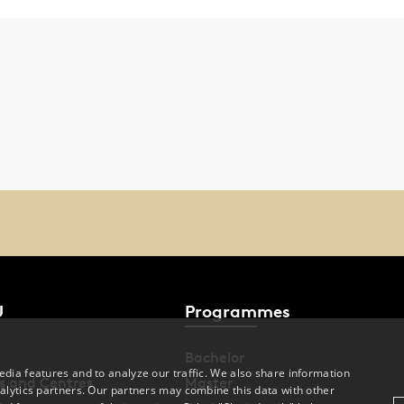
U
Programmes
Bachelor
dia features and to analyze our traffic. We also share information
s and Centres
Master
alytics partners. Our partners may combine this data with other