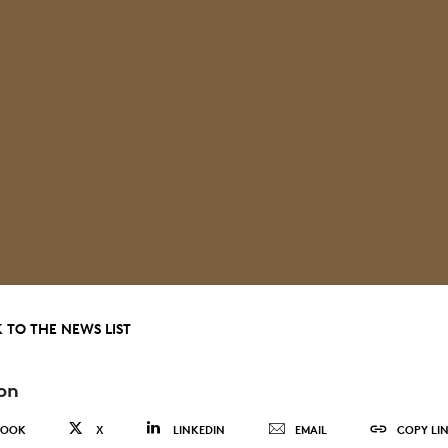
 TO THE NEWS LIST
on
BOOK
X
LINKEDIN
EMAIL
COPY LI