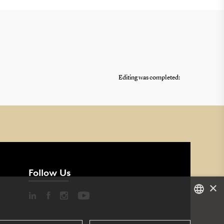
Editing was completed:
Follow Us
×
DANISH