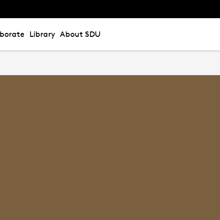
aborate
Library
About SDU