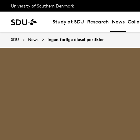
University of Southern Denmark
Study at SDU
Research
News
Coll
SDU
News
ingen farlige diesel partikler