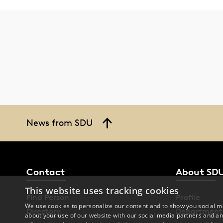
News from SDU
Contact
About SD
This website uses tracking cookies
Find Person
Profile
We use cookies to personalize our content and to show you social me
Directory
Department
about your use of our website with our social media partners and an