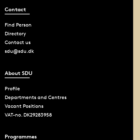
Contact
Find Person
Directory
Contact us
sdu@sdu.dk
About SDU
Profile
Departments and Centres
Vacant Positions
VAT-no. DK29283958
Programmes