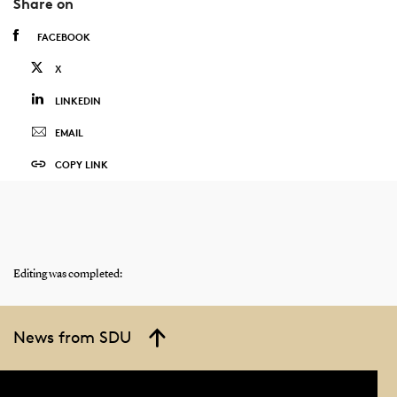
Share on
FACEBOOK
X
LINKEDIN
EMAIL
COPY LINK
Editing was completed:
News from SDU