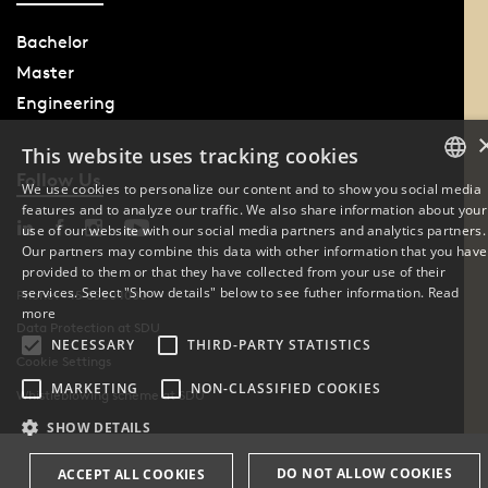
Bachelor
Master
Engineering
This website uses tracking cookies
Follow Us
We use cookies to personalize our content and to show you social media
features and to analyze our traffic. We also share information about your
DANISH
use of our website with our social media partners and analytics partners.
Our partners may combine this data with other information that you have
ENGLISH
provided to them or that they have collected from your use of their
services. Select "Show details" below to see futher information.
Read
Phone: +45 6550 1000
DANISH
more
Data Protection at SDU
NECESSARY
THIRD-PARTY STATISTICS
Cookie Settings
MARKETING
NON-CLASSIFIED COOKIES
Whistleblowing scheme at SDU
SHOW DETAILS
DO NOT ALLOW COOKIES
ACCEPT ALL COOKIES