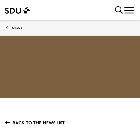
News
BACK TO THE NEWS LIST