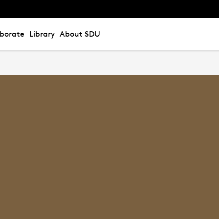
aborate
Library
About SDU