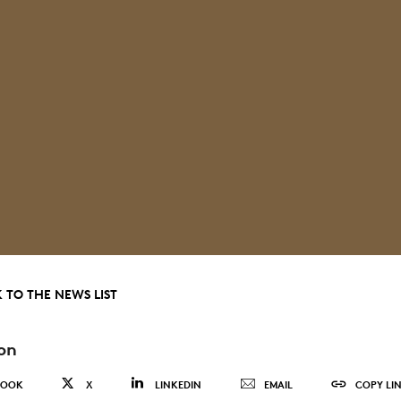
 TO THE NEWS LIST
on
BOOK
X
LINKEDIN
EMAIL
COPY LI