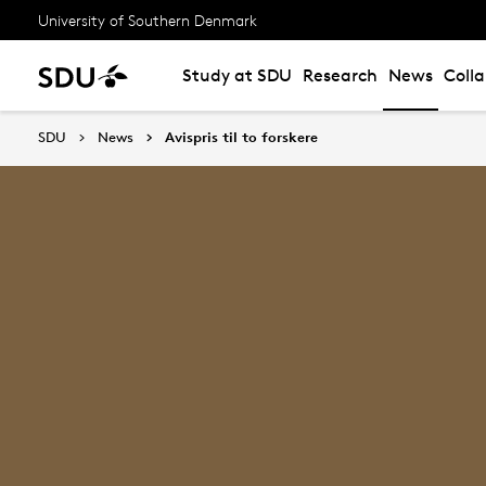
University of Southern Denmark
Study at SDU
Research
News
Coll
SDU
News
Avispris til to forskere