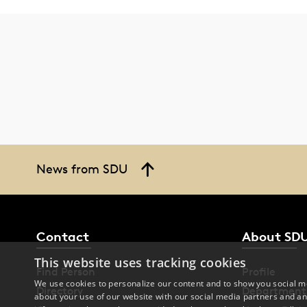
News from SDU
Contact
About SD
This website uses tracking cookies
Find Person
Profile
We use cookies to personalize our content and to show you social me
Directory
Department
about your use of our website with our social media partners and an