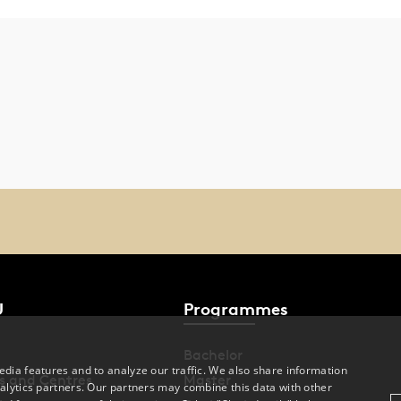
U
Programmes
Bachelor
dia features and to analyze our traffic. We also share information
s and Centres
Master
alytics partners. Our partners may combine this data with other