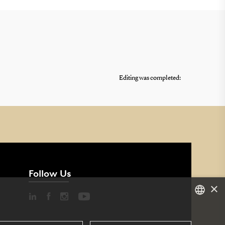
Editing was completed:
Follow Us
×
DANISH