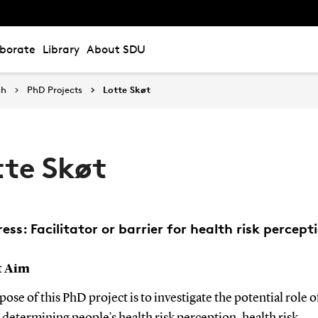
aborate
Library
About SDU
ch
PhD Projects
Lotte Skøt
tte Skøt
ress: Facilitator or barrier for health risk percept
t Aim
ose of this PhD project is to investigate the potential role of