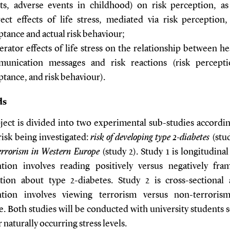
ts, adverse events in childhood) on risk perception, as
rect effects of life stress, mediated via risk perception,
ptance and actual risk behaviour;
rator effects of life stress on the relationship between he
unication messages and risk reactions (risk percepti
ptance, and risk behaviour).
ds
ject is divided into two experimental sub-studies accordin
risk being investigated:
risk of developing type 2-diabetes
(stu
terrorism in Western Europe
(study 2). Study 1 is longitudina
ntion involves reading positively versus negatively fra
tion about type 2-diabetes. Study 2 is cross-sectional
ntion involves viewing terrorism versus non-terrori
e. Both studies will be conducted with university students 
r naturally occurring stress levels.