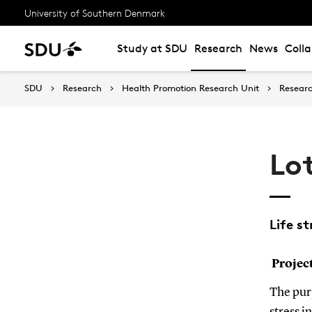
University of Southern Denmark
Study at SDU
Research
News
Coll
SDU
Research
Health Promotion Research Unit
Resear
Lo
Life st
Projec
The purp