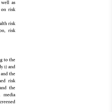
 well as
 on risk
alth risk
on, risk
g to the
dy 1) and
l and the
med risk
 and the
sm media
screened