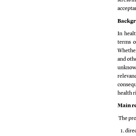
stress i
acceptan
Backg
In healt
terms o
Whether 
and othe
unknown
relevanc
consequ
health 
Main re
The proj
dire