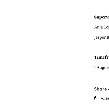
Supervi
Anja Le
Jesper B
Timef
1 August
Share 
FACE