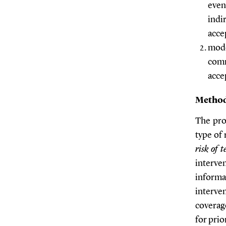
even
indi
acce
mode
comm
acce
Metho
The pro
type of 
risk of 
interve
informa
interve
coverag
for prio