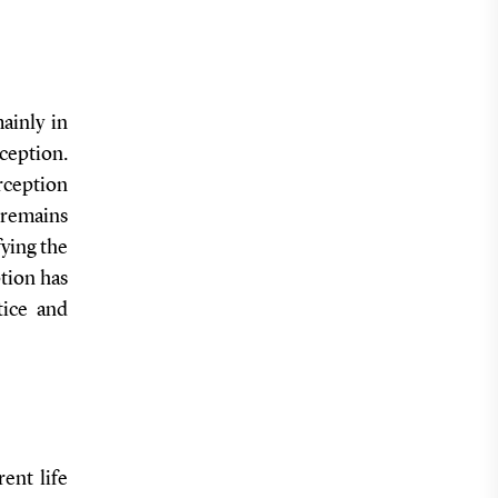
mainly in
ception.
rception
, remains
ying the
ption has
tice and
rent life