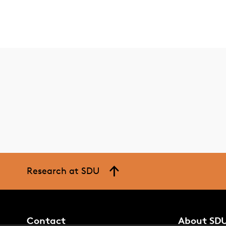
Research at SDU
Contact
About SD