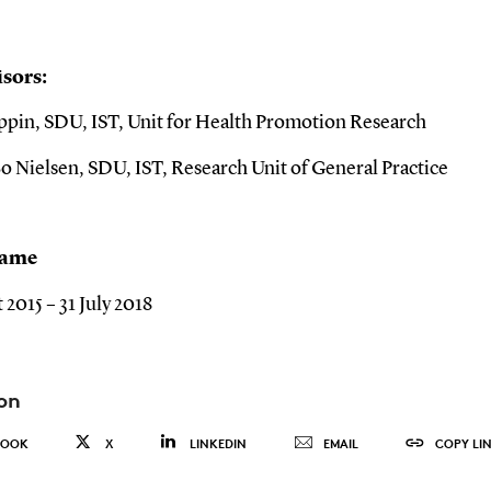
sors:
ppin, SDU, IST, Unit for Health Promotion Research
o Nielsen, SDU, IST, Research Unit of General Practice
rame
 2015 – 31 July 2018
on
BOOK
X
LINKEDIN
EMAIL
COPY LI