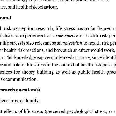
n determining people’s health risk perception, health risk
ce, and health risk behaviour.
round
h risk perception research, life stress has so far figured 
f distress experienced as a
consequence
of health risk per
life stress is also relevant as an
antecedent
to health risk pe
r health risk reactions, and how such an effect would work
. This knowledge gap certainly needs closure, since identif
e and role of life stress in the context of health risk perce
ences for theory building as well as public health prac
risk communication.
search question(s)
ect aims to identify:
ct effects of life stress (perceived psychological stress, cur