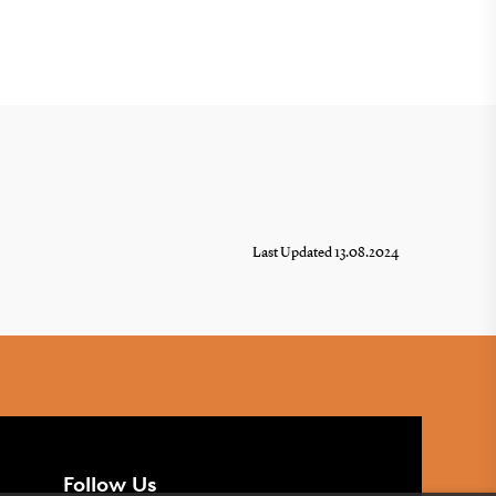
Last Updated 13.08.2024
Follow Us