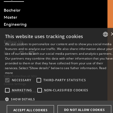
Bachelor
Master
Engineering
This website uses tracking cookies
Follow Us
We use cookies to personalize our content and to show you social media
features and to analyze our traffic. We also share information about your
DANISH
use of our website with our social media partners and analytics partners.
Our partners may combine this data with other information that you have
ENGLISH
provided to them or that they have collected from your use of their
services. Select "Show details" below to see futher information.
Read
Phone: +45 6550 1000
DANISH
more
Data Protection at SDU
NECESSARY
THIRD-PARTY STATISTICS
Cookie Settings
MARKETING
NON-CLASSIFIED COOKIES
Whistleblowing scheme at SDU
SHOW DETAILS
DO NOT ALLOW COOKIES
ACCEPT ALL COOKIES