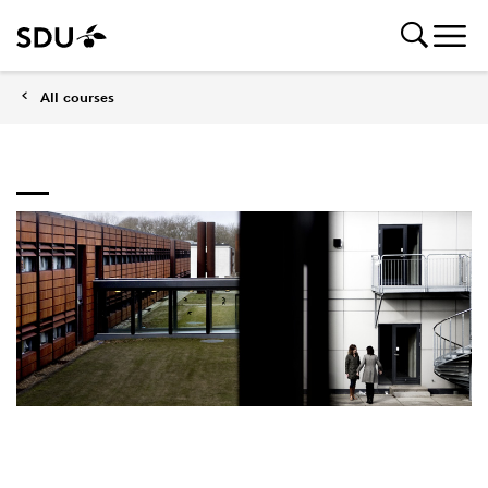
All courses