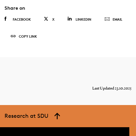
Share on
FACEBOOK
X
LINKEDIN
EMAIL
COPY LINK
Last Updated 23.10.2025
Research at SDU