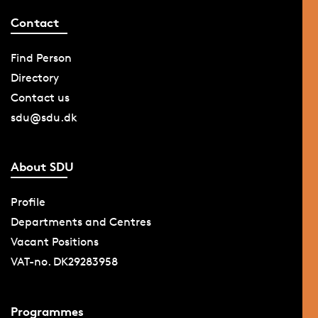
Contact
Find Person
Directory
Contact us
sdu@sdu.dk
About SDU
Profile
Departments and Centres
Vacant Positions
VAT-no. DK29283958
Programmes