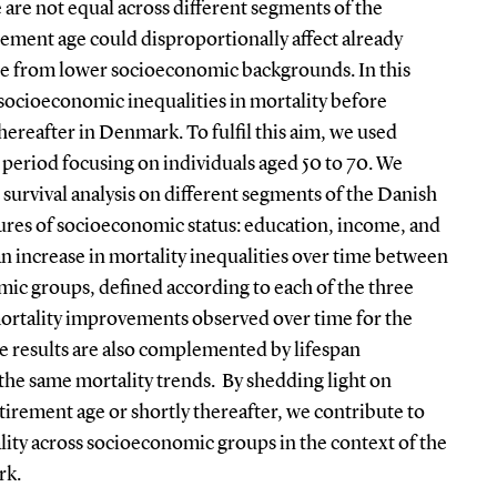
 are not equal across different segments of the
rement age could disproportionally affect already
se from lower socioeconomic backgrounds. In this
 socioeconomic inequalities in mortality before
thereafter in Denmark. To fulfil this aim, we used
 period focusing on individuals aged 50 to 70. We
survival analysis on different segments of the Danish
ures of socioeconomic status: education, income, and
n increase in mortality inequalities over time between
ic groups, defined according to each of the three
mortality improvements observed over time for the
 results are also complemented by lifespan
the same mortality trends. By shedding light on
etirement age or shortly thereafter, we contribute to
ality across socioeconomic groups in the context of the
rk.