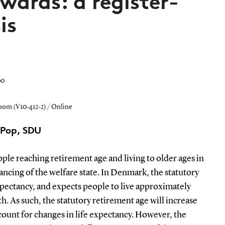
wards: a register-
is
00
room (V10-412-2) / Online
CPop, SDU
le reaching retirement age and living to older ages in
nancing of the welfare state. In Denmark, the statutory
xpectancy, and expects people to live approximately
th. As such, the statutory retirement age will increase
count for changes in life expectancy. However, the