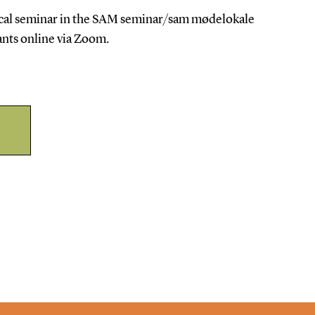
sical seminar in the SAM seminar/sam mødelokale
ants online via Zoom.