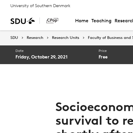
University of Southern Denmark
Home
Teaching
Researc
SDU
Research
Research Units
Faculty of Business and 
Date
Price
Friday, October 29, 2021
Free
Socioeconomi
survival to r