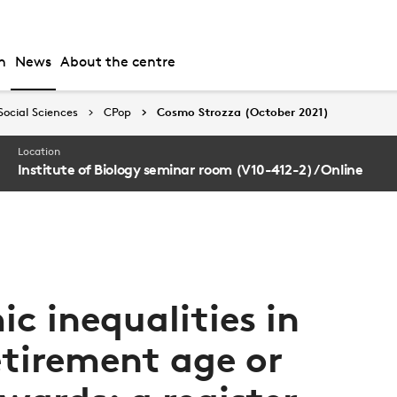
h
News
About the centre
Social Sciences
CPop
Cosmo Strozza (October 2021)
Location
Institute of Biology seminar room (V10-412-2) / Online
c inequalities in
etirement age or