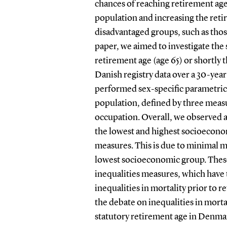
chances of reaching retirement age
population and increasing the reti
disadvantaged groups, such as tho
paper, we aimed to investigate the
retirement age (age 65) or shortly 
Danish registry data over a 30-year
performed sex-specific parametric 
population, defined by three meas
occupation. Overall, we observed a
the lowest and highest socioeconom
measures. This is due to minimal 
lowest socioeconomic group. These
inequalities measures, which have 
inequalities in mortality prior to r
the debate on inequalities in mort
statutory retirement age in Denma