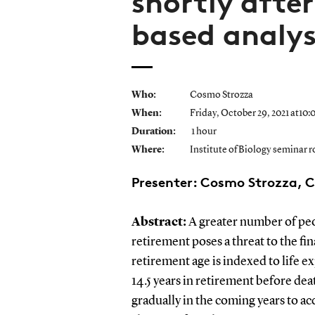
shortly after
based analys
Who:
Cosmo Strozza
When:
Friday, October 29, 2021 at10:
Duration:
1 hour
Where:
Institute of Biology seminar 
Presenter: Cosmo Strozza, 
Abstract:
A greater number of peop
retirement poses a threat to the fi
retirement age is indexed to life e
14.5 years in retirement before dea
gradually in the coming years to ac