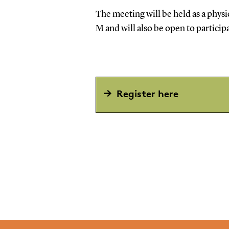
The meeting will be held as a phy
M and will also be open to particip
Register here