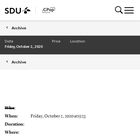
Archive
Date
Price
Location
Friday, October 2, 2020
Archive
Who:
When:
Friday, October 2, 2020 at15:23
Duration:
Where: