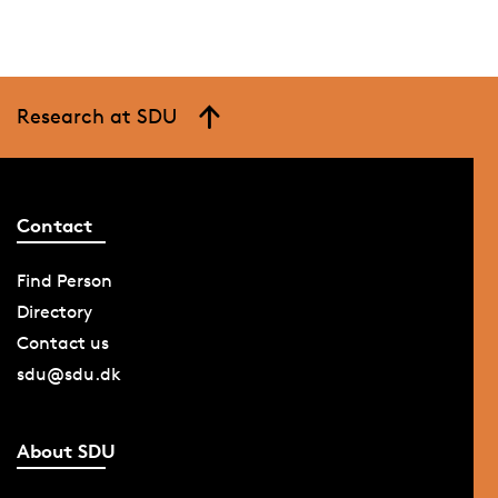
Research at SDU
Contact
Find Person
Directory
Contact us
sdu@sdu.dk
About SDU