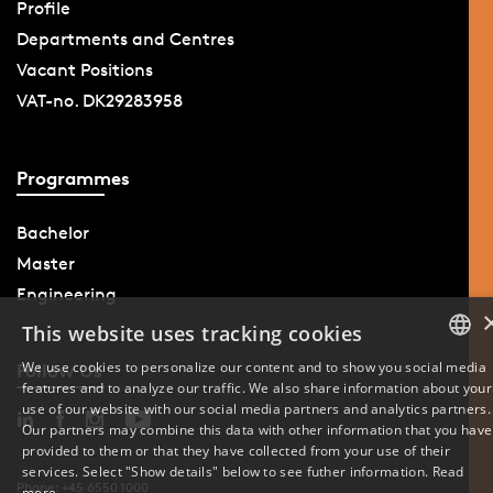
Profile
Departments and Centres
Vacant Positions
VAT-no. DK29283958
Programmes
Bachelor
Master
Engineering
This website uses tracking cookies
We use cookies to personalize our content and to show you social media
Follow Us
features and to analyze our traffic. We also share information about your
DANISH
use of our website with our social media partners and analytics partners.
Our partners may combine this data with other information that you have
ENGLISH
provided to them or that they have collected from your use of their
services. Select "Show details" below to see futher information.
Read
DANISH
Phone: +45 6550 1000
more