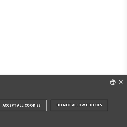
×
DANISH
DO NOT ALLOW COOKIES
ACCEPT ALL COOKIES
ENGLISH
DANISH