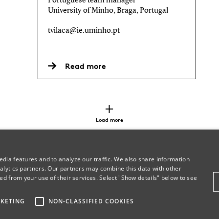
Portuguese team manager
University of Minho, Braga, Portugal
tvilaca@ie.uminho.pt
Read more
Load more
dia features and to analyze our traffic. We also share information
alytics partners. Our partners may combine this data with other
ed from your use of their services. Select "Show details" below to see
KETING
NON-CLASSIFIED COOKIES