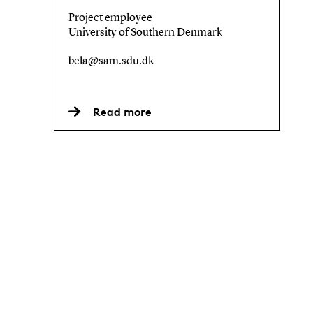
Project employee
University of Southern Denmark
bela@sam.sdu.dk
Read more