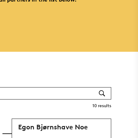
10
results
Egon Bjørnshave Noe