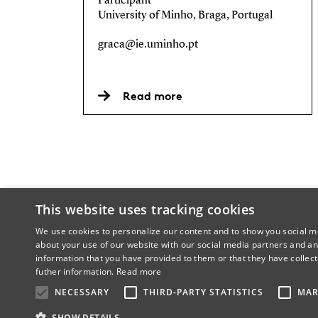
Participant
University of Minho, Braga, Portugal
graca@ie.uminho.pt
Read more
This website uses tracking cookies
We use cookies to personalize our content and to show you social me
about your use of our website with our social media partners and an
information that you have provided to them or that they have collect
futher information.
Read more
NECESSARY
THIRD-PARTY STATISTICS
MAR
SHOW DETAILS