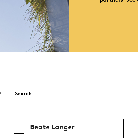
Search
Beate Langer