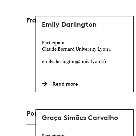
France
Emily Darlington
Participant
Claude Bernard University Lyon 1
emily.darlington@univ-lyon1.fr
Read more
Portugal
Graça Simões Carvalho