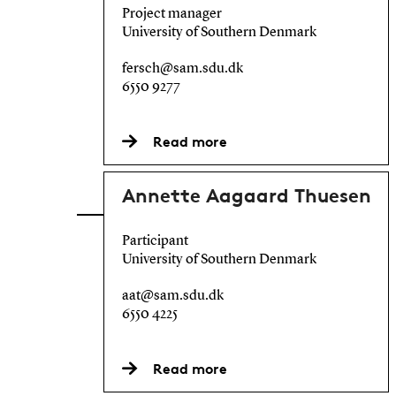
Project manager
University of Southern Denmark
fersch@sam.sdu.dk
6550 9277
Read more
Annette Aagaard Thuesen
Participant
University of Southern Denmark
aat@sam.sdu.dk
6550 4225
Read more