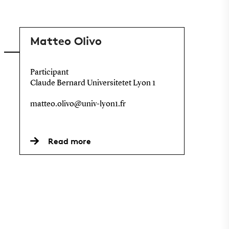
Matteo Olivo
Participant
Claude Bernard Universitetet Lyon 1
matteo.olivo@univ-lyon1.fr
Read more