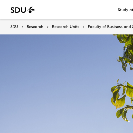
Study a
SDU
Research
Research Units
Faculty of Business and 