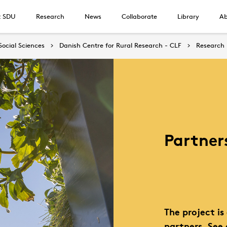
t SDU
Research
News
Collaborate
Library
Ab
Social Sciences
Danish Centre for Rural Research - CLF
Research
Partner
The project i
partners. See 