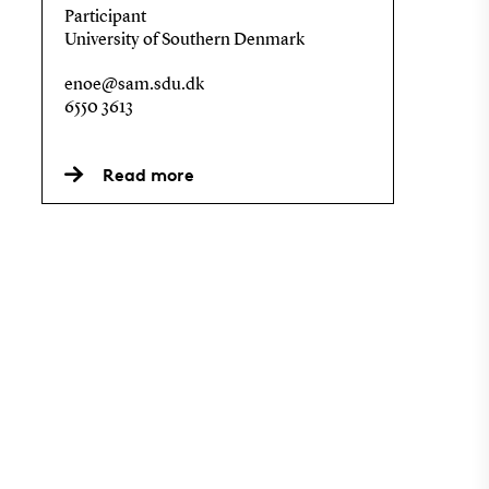
Participant
University of Southern Denmark
enoe@sam.sdu.dk
6550 3613
Read more