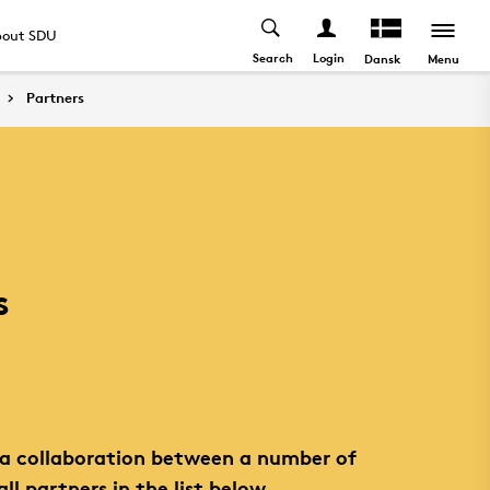
out SDU
Search
Login
Menu
Dansk
Partners
s
s a collaboration between a number of
all partners in the list below.