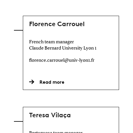
Florence Carrouel
French team manager
Claude Bernard University Lyon 1
florence.carrouel@univ-lyon1.fr
Read more
Teresa Vilaça