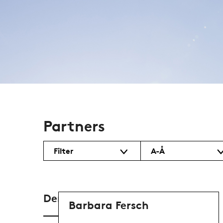
Partners
Filter
A-Å
Denmark
Barbara Fersch