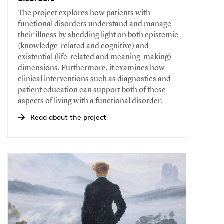
The project explores how patients with
functional disorders understand and manage
their illness by shedding light on both epistemic
(knowledge-related and cognitive) and
existential (life-related and meaning-making)
dimensions. Furthermore, it examines how
clinical interventions such as diagnostics and
patient education can support both of these
aspects of living with a functional disorder.
Read about the project