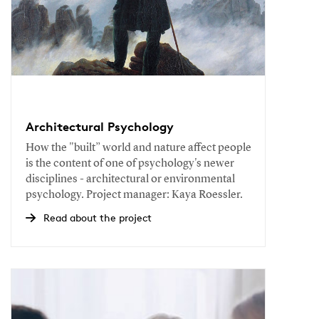
Architectural Psychology
How the "built” world and nature affect people
is the content of one of psychology's newer
disciplines - architectural or environmental
psychology. Project manager: Kaya Roessler.
Read about the project