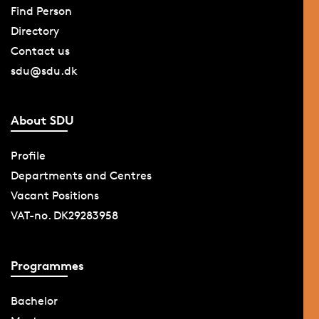
Find Person
Directory
Contact us
sdu@sdu.dk
About SDU
Profile
Departments and Centres
Vacant Positions
VAT-no. DK29283958
Programmes
Bachelor