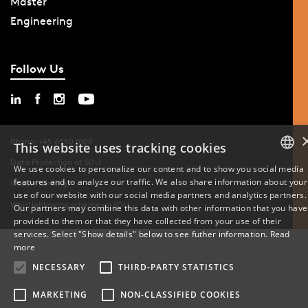
Master
Engineering
Follow Us
Phone: +45 6550 1000
This website uses tracking cookies
Data Protection at SDU
We use cookies to personalize our content and to show you social media
features and to analyze our traffic. We also share information about your
DANISH
Cookie Settings
use of our website with our social media partners and analytics partners.
Whistleblowing scheme at SDU
Our partners may combine this data with other information that you have
ENGLISH
provided to them or that they have collected from your use of their
services. Select "Show details" below to see futher information.
Read
DANISH
more
NECESSARY
THIRD-PARTY STATISTICS
MARKETING
NON-CLASSIFIED COOKIES