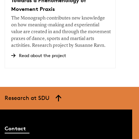
Towards a Phenomenology of
Movement Praxis
The Monograph contributes new knowledge
on how meaning-making and experiential
value are created in and through the movement
praxes of dance, sports and martial arts
activities. Research project by Susanne Ravn.
Read about the project
Research at SDU
Contact