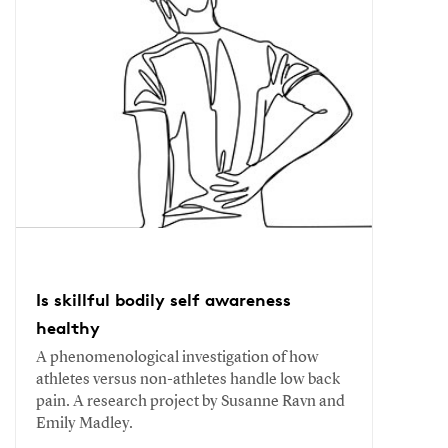
Is skillful bodily self awareness
healthy
A phenomenological investigation of how
athletes versus non-athletes handle low back
pain. A research project by Susanne Ravn and
Emily Madley.