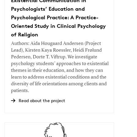
Existential Communication in
Psychologists’ Education and
Psychological Practice: A Practice-
Oriented Study in Clinical Psychology
of Religion
Authors: Aida Hougaard Andersen (Project
Lead), Kirsten Kaya Roessler, Heidi Frølund
Pedersen, Dorte T. Viftrup. We investigate
psychology students’ approaches to existential
themes in their education, and how they can
learn to address existential conditions and the
diversity of life orientations among clients and
patients.
Read about the project