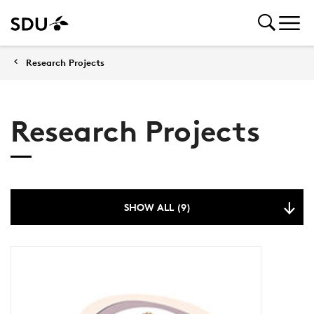
Research Projects
Research Projects
SHOW ALL (9)