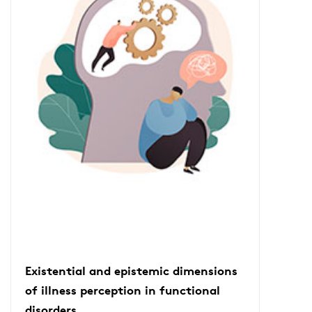
Existential and epistemic dimensions
of illness perception in functional
disorders