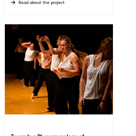
Read about the project