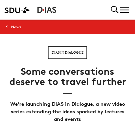
News
DIAS IN DIALOGUE
Some conversations
deserve to travel further
We’re launching DIAS in Dialogue, a new video
series extending the ideas sparked by lectures
and events