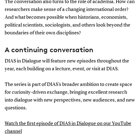
The conversation also turns to the role of academia. How can
researchers make sense of a changing international order?
And what becomes possible when historians, economists,
political scientists, sociologists, and others look beyond the
boundaries of their own disciplines?
A continuing conversation
DIAS in Dialogue will feature new episodes throughout the
year, each building on a lecture, event, or visit at DIAS.
The series is part of DIAS’s broader ambition to create space
for curiosity-driven exchange, bringing excellent research
into dialogue with new perspectives, new audiences, and new
questions.
Watch the first episode of DIAS in Dialogue on our YouTube
channel