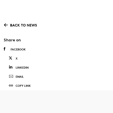
BACK TO NEWS
Share on
FACEBOOK
X
LINKEDIN
EMAIL
COPY LINK