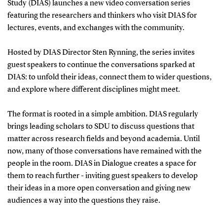
Study (DIAS) launches a new video conversation series
featuring the researchers and thinkers who visit DIAS for
lectures, events, and exchanges with the community.
Hosted by DIAS Director Sten Rynning, the series invites
guest speakers to continue the conversations sparked at
DIAS: to unfold their ideas, connect them to wider questions,
and explore where different disciplines might meet.
The format is rooted in a simple ambition. DIAS regularly
brings leading scholars to SDU to discuss questions that
matter across research fields and beyond academia. Until
now, many of those conversations have remained with the
people in the room. DIAS in Dialogue creates a space for
them to reach further - inviting guest speakers to develop
their ideas in a more open conversation and giving new
audiences a way into the questions they raise.