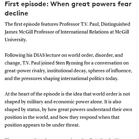
First episode: When great powers fear
decline
The first episode features Professor T.V. Paul, Distinguished
James McGill Professor of International Relations at McGill
University.
Following his DIAS lecture on world order, disorder, and
change, T.V. Paul joined Sten Rynning for a conversation on
great-power rivalry, institutional decay, spheres of influence,
and the pressures shaping international politics today.
At the heart of the episode is the idea that world order is not
shaped by military and economic power alone. It is also
shaped by status, by how great powers understand their own
position in the world, and how they respond when that
position appears to be under threat.