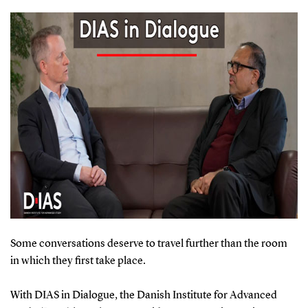
Some conversations deserve to travel further than the room
in which they first take place.
With DIAS in Dialogue, the Danish Institute for Advanced