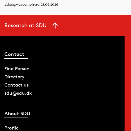
Editing was completed: 25.06.2026
Research at SDU
Contact
Find Person
Directory
Contact us
sdu@sdu.dk
About SDU
Profile