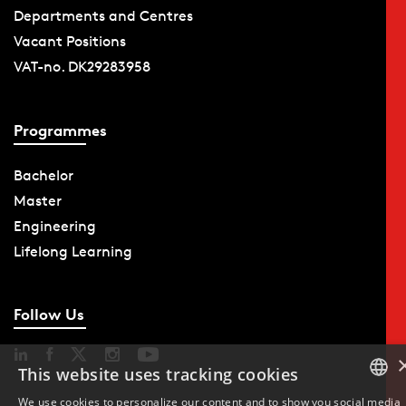
Departments and Centres
Vacant Positions
VAT-no. DK29283958
Programmes
Bachelor
Master
Engineering
Lifelong Learning
Follow Us
This website uses tracking cookies
We use cookies to personalize our content and to show you social media